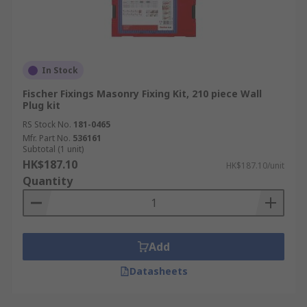
In Stock
Fischer Fixings Masonry Fixing Kit, 210 piece Wall
Plug kit
RS Stock No.
181-0465
Mfr. Part No.
536161
Subtotal (1 unit)
HK$187.10
HK$187.10/unit
Quantity
Add
Datasheets