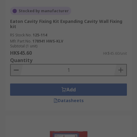
Stocked by manufacturer
Eaton Cavity Fixing Kit Expanding Cavity Wall Fixing
kit
RS Stock No.
125-114
Mfr. Part No.
178941 HWS-KLV
Subtotal (1 unit)
HK$45.60
HK$45.60/unit
Quantity
Add
Datasheets