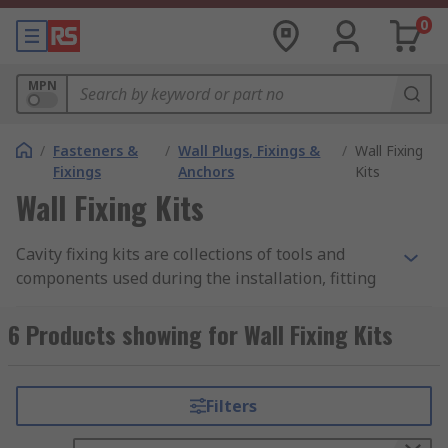
0
MPN
/
Fasteners &
/
Wall Plugs, Fixings &
/
Wall Fixing
Fixings
Anchors
Kits
Wall Fixing Kits
Cavity fixing kits are collections of tools and
components used during the installation, fitting
and removal of items affixed to cavity walls and
ceilings. The kits may include bolts, anchors,
6 Products showing for Wall Fixing Kits
screws, plugs and inserts suited for surfaces like
plasterboard, hardboard, ceilings and internal
walls.
Filters
What are cavity fixing kits used for?