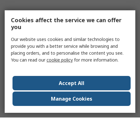
Cookies affect the service we can offer
you
Our website uses cookies and similar technologies to
provide you with a better service while browsing and
placing orders, and to personalise the content you see.
You can read our
cookie policy
for more information.
Accept All
Manage Cookies