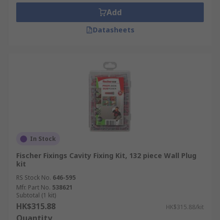
suitable for heavy-duty fitting and removal
Add
of objects such as radiators or air
conditioners from cavity walls.
Datasheets
Wall plug kits are suitable for everyday
installation and fitting of general,
lightweight items like signage boards,
artworks or light fixtures.
In Stock
Fischer Fixings Cavity Fixing Kit, 132 piece Wall Plug
kit
RS Stock No.
646-595
Mfr. Part No.
538621
Subtotal (1 kit)
HK$315.88
HK$315.88/kit
Quantity