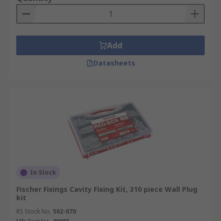
Add
Datasheets
In Stock
Fischer Fixings Cavity Fixing Kit, 310 piece Wall Plug
kit
RS Stock No.
502-070