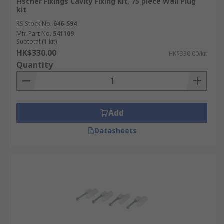
Fischer Fixings Cavity Fixing Kit, 75 piece Wall Plug
kit
RS Stock No.
646-594
Mfr. Part No.
541109
Subtotal (1 kit)
HK$330.00
HK$330.00/kit
Quantity
Add
Datasheets