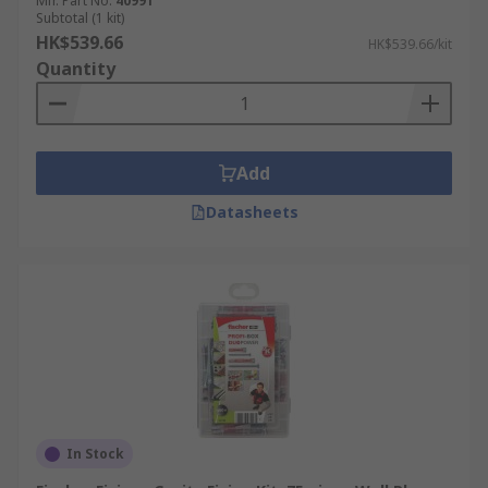
Mfr. Part No.
40991
Subtotal (1 kit)
HK$539.66
HK$539.66/kit
Quantity
Add
Datasheets
In Stock