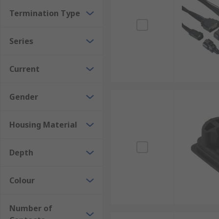
Termination Type
Series
Current
Gender
Housing Material
Depth
Colour
Number of