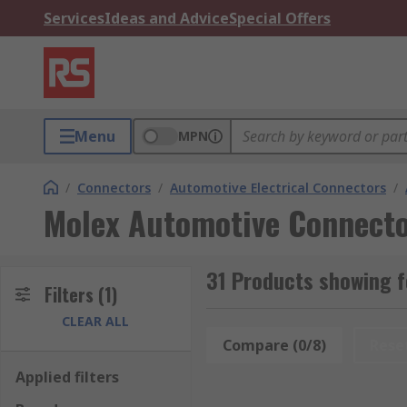
Services
Ideas and Advice
Special Offers
Menu
MPN
/
Connectors
/
Automotive Electrical Connectors
/
Molex Automotive Connecto
31 Products showing 
Filters
(1)
CLEAR ALL
Compare (0/8)
Rese
Applied filters