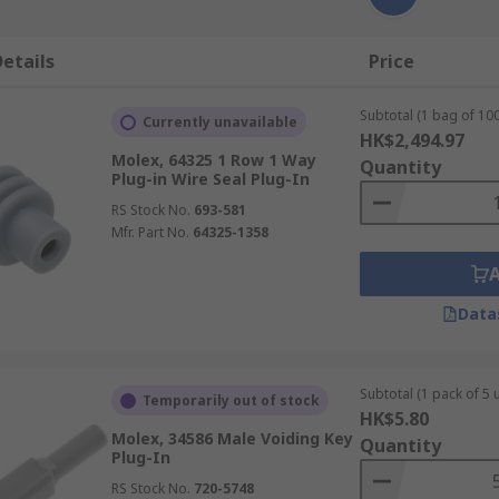
etails
Price
Subtotal (1 bag of 100
Currently unavailable
HK$2,494.97
Molex, 64325 1 Row 1 Way
Quantity
Plug-in Wire Seal Plug-In
RS Stock No.
693-581
Mfr. Part No.
64325-1358
Data
Subtotal (1 pack of 5 u
Temporarily out of stock
HK$5.80
Molex, 34586 Male Voiding Key
Quantity
Plug-In
RS Stock No.
720-5748