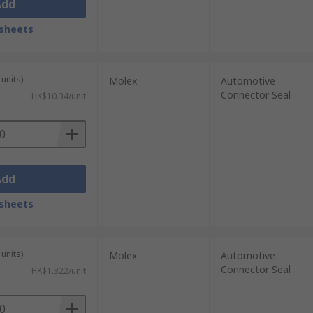
Add
sheets
units)
Molex
Automotive
Connector Seal
HK$10.34/unit
Add
sheets
units)
Molex
Automotive
Connector Seal
HK$1.322/unit