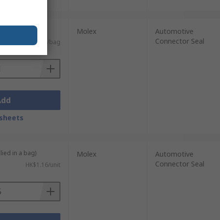
0 units)
Molex
Automotive
Connector Seal
HK$2,331.72/bag
Add
sheets
lied in a bag)
Molex
Automotive
Connector Seal
HK$1.16/unit