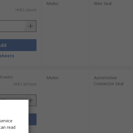
Molex
Wire Seal
HK$2.24/unit
Add
sheets
0 units)
Molex
Automotive
Connector Seal
HK$7.467/unit
Add
service
can read
sheets