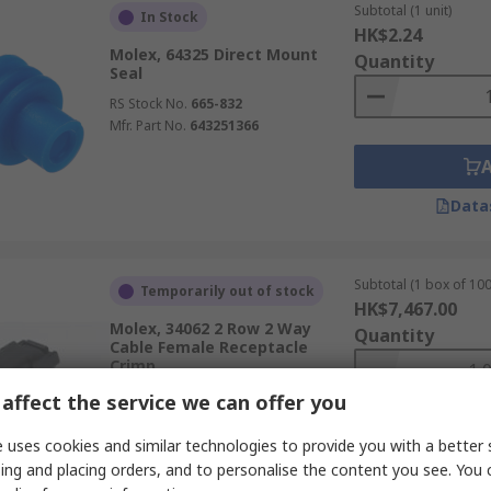
Subtotal (1 unit)
In Stock
HK$2.24
Molex, 64325 Direct Mount
Quantity
Seal
RS Stock No.
665-832
Mfr. Part No.
643251366
Data
Subtotal (1 box of 100
Temporarily out of stock
HK$7,467.00
Molex, 34062 2 Row 2 Way
Quantity
Cable Female Receptacle
Crimp
RS Stock No.
178-9361
affect the service we can offer you
Mfr. Part No.
34062-0028
 uses cookies and similar technologies to provide you with a better 
ing and placing orders, and to personalise the content you see. You 
Data