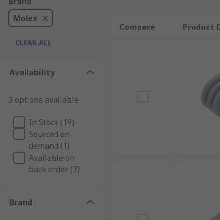
Brand
Molex
Compare
Product D
CLEAR ALL
Availability
3 options available
In Stock (19)
Sourced on
demand (1)
Available on
back order (7)
Brand