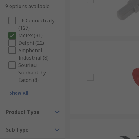
9 options available
TE Connectivity
(127)
Molex (31)
Delphi (22)
Amphenol
Industrial (8)
Souriau
Sunbank by
Eaton (8)
Show All
Product Type
Sub Type