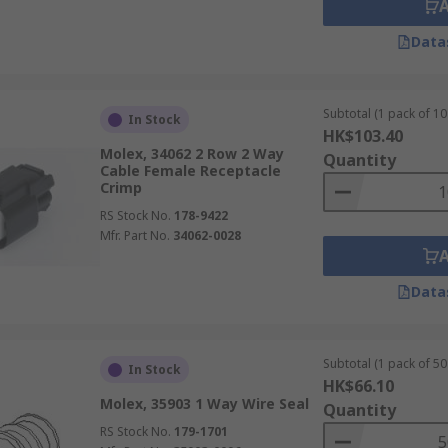
Data
Subtotal (1 pack of 10 
In Stock
HK$103.40
Molex, 34062 2 Row 2 Way
Quantity
Cable Female Receptacle
Crimp
RS Stock No.
178-9422
Mfr. Part No.
34062-0028
Data
Subtotal (1 pack of 50 
In Stock
HK$66.10
Molex, 35903 1 Way Wire Seal
Quantity
RS Stock No.
179-1701