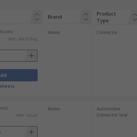
Product
Brand
Type
0 units)
Molex
Connector
HK$2,494.97/bag
Add
sheets
nits)
Molex
Automotive
Connector Seal
HK$1.16/unit