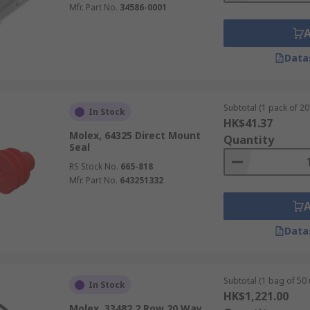
Mfr. Part No.
34586-0001
Data
Subtotal (1 pack of 20 
In Stock
HK$41.37
Molex, 64325 Direct Mount
Quantity
Seal
RS Stock No.
665-818
Mfr. Part No.
643251332
Data
Subtotal (1 bag of 50 
In Stock
HK$1,221.00
Molex, 33482 2 Row 20 Way