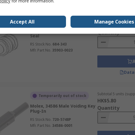
policy
for more information.
Subtotal (1 bag of 150
Currently unavailable
Accept All
Manage Cookies
HK$2,331.72
Molex, 35903 Wire Seal Wire
Quantity
Seal
RS Stock No.
684-343
Mfr. Part No.
35903-0023
Data
Subtotal 5 units (supp
Temporarily out of stock
HK$5.80
Molex, 34586 Male Voiding Key
Quantity
Plug-In
RS Stock No.
720-5748P
Mfr. Part No.
34586-0001