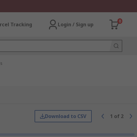
0
rcel Tracking
Login / Sign up
ls
Download to CSV
1
of
2