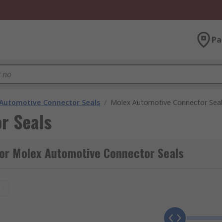
Pa
Automotive Connector Seals
/
Molex Automotive Connector Sea
r Seals
for Molex Automotive Connector Seals
t