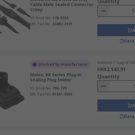
Quantity
Cable Male Sealed Connector
Crimp
RS Stock No.
178-9355
Mfr. Part No.
33482-2101
Data
Subtotal (1 bag of 500
Stocked by manufacturer
HK$2,543.91
Molex, KK Series Plug-in
Quantity
Sealing Plug Solder
RS Stock No.
786-735
Mfr. Part No.
91561-0001
Data