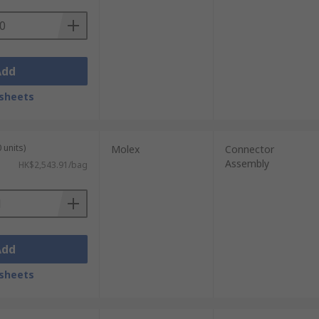
Add
sheets
 units)
Molex
Connector
Assembly
HK$2,543.91/bag
Add
sheets