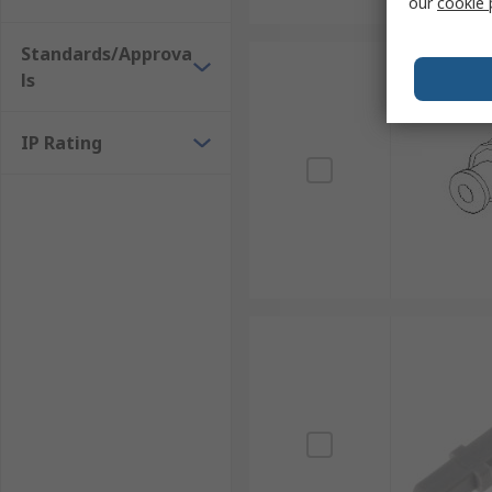
our
cookie 
Standards/Approva
ls
IP Rating