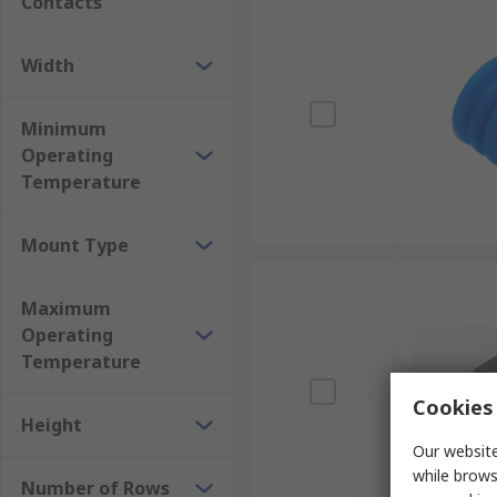
Contacts
Width
Minimum
Operating
Temperature
Mount Type
Maximum
Operating
Temperature
Cookies 
Height
Our website
while brows
Number of Rows