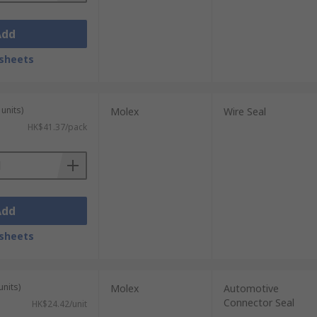
Add
sheets
units)
Molex
Wire Seal
HK$41.37/pack
Add
sheets
units)
Molex
Automotive
Connector Seal
HK$24.42/unit