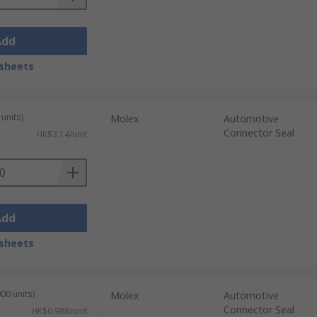
Add
sheets
units)
Molex
Automotive
Connector Seal
HK$3.14/unit
Add
sheets
00 units)
Molex
Automotive
Connector Seal
HK$0.988/unit