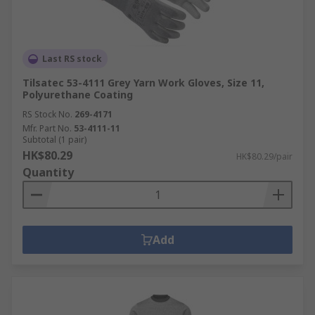
Last RS stock
Tilsatec 53-4111 Grey Yarn Work Gloves, Size 11,
Polyurethane Coating
RS Stock No.
269-4171
Mfr. Part No.
53-4111-11
Subtotal (1 pair)
HK$80.29
HK$80.29/pair
Quantity
Add