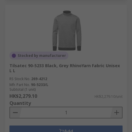
Stocked by manufacturer
Tilsatec 90-5233 Black, Grey RhinoYarn Fabric Unisex
L L
RS Stock No.
269-4212
Mfr. Part No.
90-5233/L
Subtotal (1 unit)
HK$2,279.10
HK$2,279.10/unit
Quantity
Add