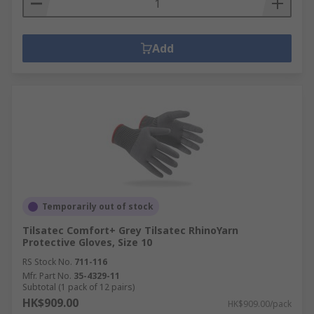
Add
Temporarily out of stock
Tilsatec Comfort+ Grey Tilsatec RhinoYarn
Protective Gloves, Size 10
RS Stock No.
711-116
Mfr. Part No.
35-4329-11
Subtotal (1 pack of 12 pairs)
HK$909.00
HK$909.00/pack