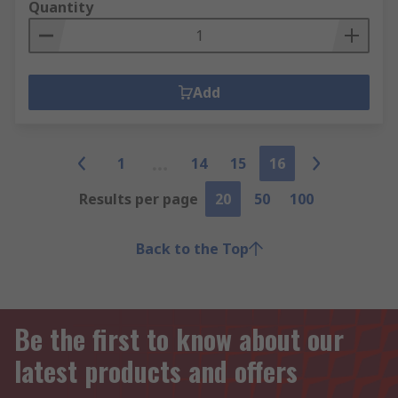
Quantity
Add
1
14
15
16
Results per page
20
50
100
Back to the Top
Be the first to know about our
latest products and offers