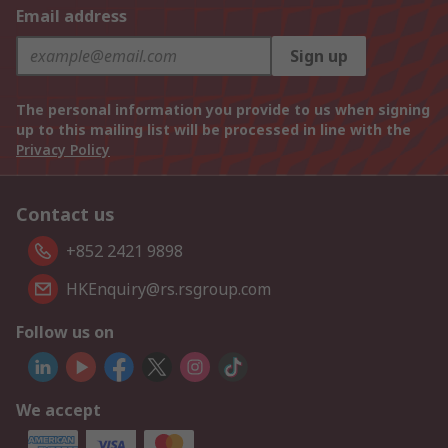
Email address
Sign up
The personal information you provide to us when signing
up to this mailing list will be processed in line with the
Privacy Policy
Contact us
+852 2421 9898
HKEnquiry@rs.rsgroup.com
Follow us on
We accept