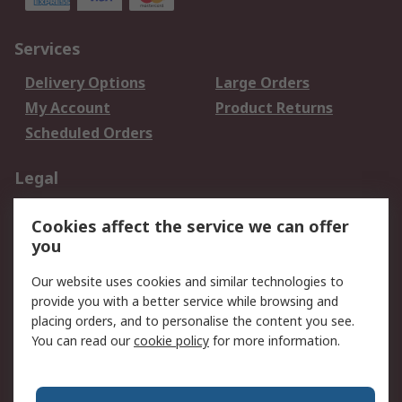
Services
Delivery Options
Large Orders
My Account
Product Returns
Scheduled Orders
Legal
Data Protection
Email Security
Cookies affect the service we can offer
Privacy Policy
Website Terms
you
Terms and Conditions
Our website uses cookies and similar technologies to
of Sale
provide you with a better service while browsing and
placing orders, and to personalise the content you see.
About RS
You can read our
cookie policy
for more information.
About RS
Careers
Corporate Group
Press Centre