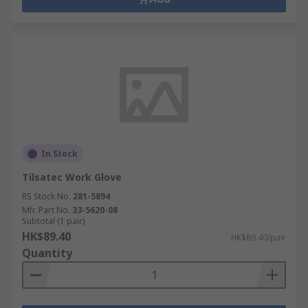
In Stock
Tilsatec Work Glove
RS Stock No.
281-5894
Mfr. Part No.
33-5620-08
Subtotal (1 pair)
HK$89.40
HK$89.40/pair
Quantity