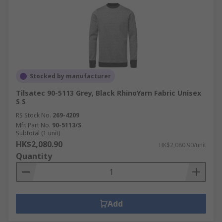
Stocked by manufacturer
Tilsatec 90-5113 Grey, Black RhinoYarn Fabric Unisex
S S
RS Stock No.
269-4209
Mfr. Part No.
90-5113/S
Subtotal (1 unit)
HK$2,080.90
HK$2,080.90/unit
Quantity
Add