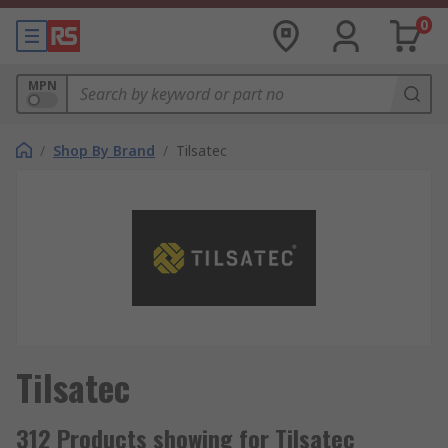
0
MPN
/
Shop By Brand
/
Tilsatec
Tilsatec
312 Products showing for Tilsatec