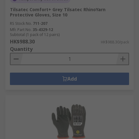
Tilsatec Comfort+ Grey Tilsatec RhinoYarn
Protective Gloves, Size 10
RS Stock No.
711-207
Mfr. Part No.
35-4329-12
Subtotal (1 pack of 12 pairs)
HK$988.30
HK$988.30/pack
Quantity
Add