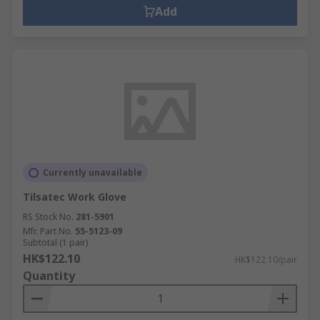
Add
Currently unavailable
Tilsatec Work Glove
RS Stock No.
281-5901
Mfr. Part No.
55-5123-09
Subtotal (1 pair)
HK$122.10
HK$122.10/pair
Quantity