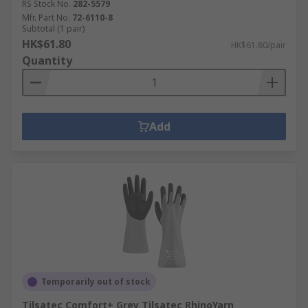
RS Stock No.
282-5579
Mfr. Part No.
72-6110-8
Subtotal (1 pair)
HK$61.80
HK$61.80/pair
Quantity
Add
Temporarily out of stock
Tilsatec Comfort+ Grey Tilsatec RhinoYarn