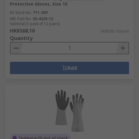
Protective Gloves, Size 10
RS Stock No.
711-209
Mfr. Part No.
35-4329-12
Subtotal (1 pack of 12 pairs)
HK$568.10
HK$568.10/pack
Quantity
Add
Temporarily out of stock