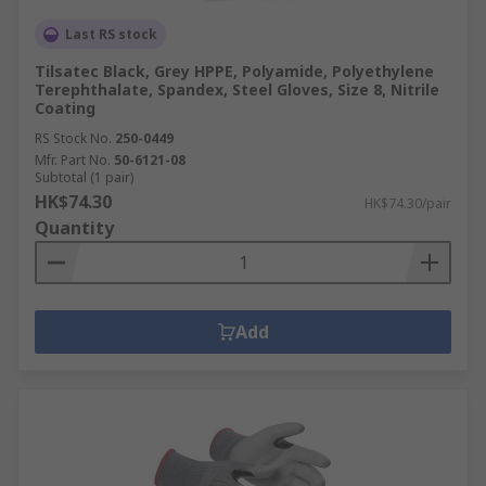
Last RS stock
Tilsatec Black, Grey HPPE, Polyamide, Polyethylene
Terephthalate, Spandex, Steel Gloves, Size 8, Nitrile
Coating
RS Stock No.
250-0449
Mfr. Part No.
50-6121-08
Subtotal (1 pair)
HK$74.30
HK$74.30/pair
Quantity
Add