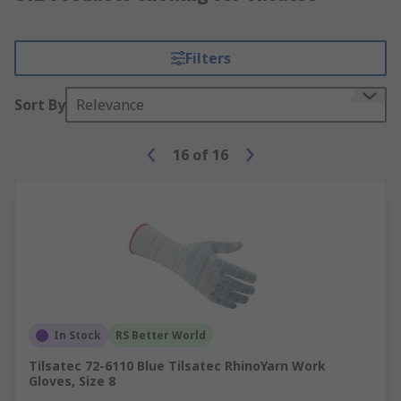
Filters
Sort By
Relevance
16
of
16
In Stock
RS Better World
Tilsatec 72-6110 Blue Tilsatec RhinoYarn Work
Gloves, Size 8