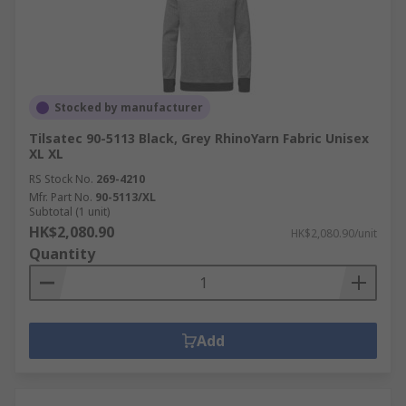
Stocked by manufacturer
Tilsatec 90-5113 Black, Grey RhinoYarn Fabric Unisex
XL XL
RS Stock No.
269-4210
Mfr. Part No.
90-5113/XL
Subtotal (1 unit)
HK$2,080.90
HK$2,080.90/unit
Quantity
Add