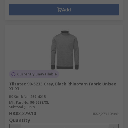
Add
Currently unavailable
Tilsatec 90-5233 Grey, Black RhinoYarn Fabric Unisex
XL XL
RS Stock No.
269-4215
Mfr. Part No.
90-5233/XL
Subtotal (1 unit)
HK$2,279.10
HK$2,279.10/unit
Quantity