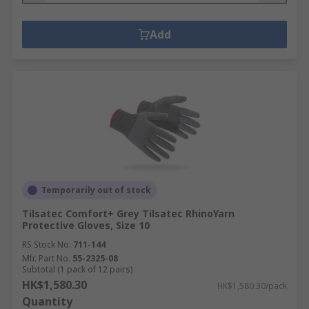
Add
Temporarily out of stock
Tilsatec Comfort+ Grey Tilsatec RhinoYarn
Protective Gloves, Size 10
RS Stock No.
711-144
Mfr. Part No.
55-2325-08
Subtotal (1 pack of 12 pairs)
HK$1,580.30
HK$1,580.30/pack
Quantity