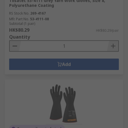
Tilsatec 53-4111 Grey Yarn Work Gloves, Size 8,
Polyurethane Coating
RS Stock No.
269-4167
Mfr. Part No.
53-4111-08
Subtotal (1 pair)
HK$80.29
HK$80.29/pair
Quantity
Add