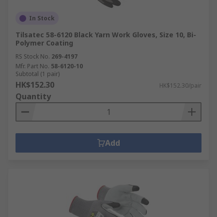
In Stock
Tilsatec 58-6120 Black Yarn Work Gloves, Size 10, Bi-
Polymer Coating
RS Stock No.
269-4197
Mfr. Part No.
58-6120-10
Subtotal (1 pair)
HK$152.30
HK$152.30/pair
Quantity
Add