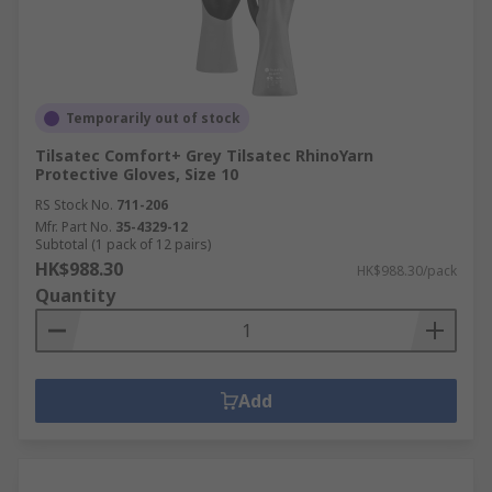
Temporarily out of stock
Tilsatec Comfort+ Grey Tilsatec RhinoYarn
Protective Gloves, Size 10
RS Stock No.
711-206
Mfr. Part No.
35-4329-12
Subtotal (1 pack of 12 pairs)
HK$988.30
HK$988.30/pack
Quantity
Add