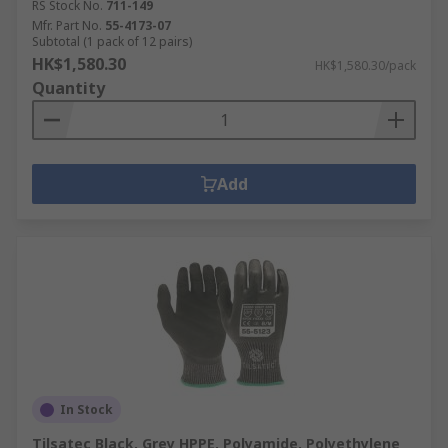
RS Stock No.
711-149
Mfr. Part No.
55-4173-07
Subtotal (1 pack of 12 pairs)
HK$1,580.30
HK$1,580.30/pack
Quantity
Add
In Stock
Tilsatec Black, Grey HPPE, Polyamide, Polyethylene