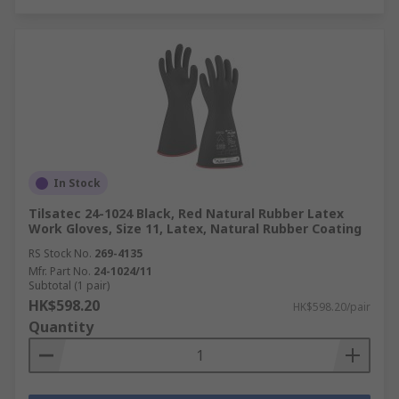
In Stock
Tilsatec 24-1024 Black, Red Natural Rubber Latex
Work Gloves, Size 11, Latex, Natural Rubber Coating
RS Stock No.
269-4135
Mfr. Part No.
24-1024/11
Subtotal (1 pair)
HK$598.20
HK$598.20/pair
Quantity