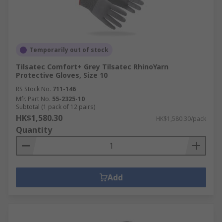
Temporarily out of stock
Tilsatec Comfort+ Grey Tilsatec RhinoYarn
Protective Gloves, Size 10
RS Stock No.
711-146
Mfr. Part No.
55-2325-10
Subtotal (1 pack of 12 pairs)
HK$1,580.30
HK$1,580.30/pack
Quantity
Add