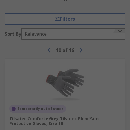
Filters
Sort By
Relevance
10
of
16
Temporarily out of stock
Tilsatec Comfort+ Grey Tilsatec RhinoYarn
Protective Gloves, Size 10