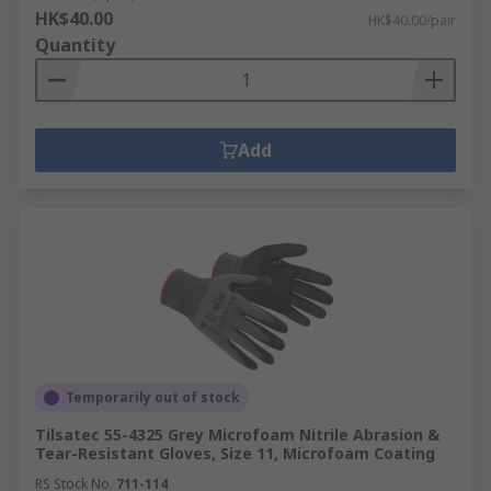
HK$40.00
HK$40.00/pair
Quantity
Add
Temporarily out of stock
Tilsatec 55-4325 Grey Microfoam Nitrile Abrasion &
Tear-Resistant Gloves, Size 11, Microfoam Coating
RS Stock No.
711-114