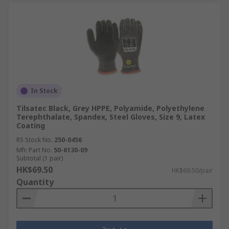
In Stock
Tilsatec Black, Grey HPPE, Polyamide, Polyethylene
Terephthalate, Spandex, Steel Gloves, Size 9, Latex
Coating
RS Stock No.
250-0456
Mfr. Part No.
50-6130-09
Subtotal (1 pair)
HK$69.50
HK$69.50/pair
Quantity