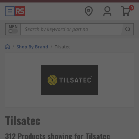
0
MPN
/
Shop By Brand
/
Tilsatec
Tilsatec
312 Products showing for Tilsatec