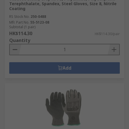
Terephthalate, Spandex, Steel Gloves, Size 8, Nitrile
Coating
RS Stock No.
250-0488
Mfr. Part No.
55-5123-08
Subtotal (1 pair)
HK$114.30
HK$114.30/pair
Quantity
Add