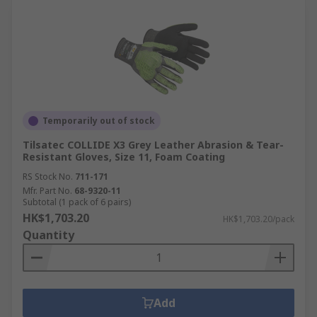
Temporarily out of stock
Tilsatec COLLIDE X3 Grey Leather Abrasion & Tear-
Resistant Gloves, Size 11, Foam Coating
RS Stock No.
711-171
Mfr. Part No.
68-9320-11
Subtotal (1 pack of 6 pairs)
HK$1,703.20
HK$1,703.20/pack
Quantity
Add