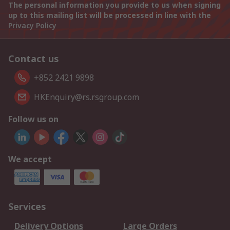
The personal information you provide to us when signing
up to this mailing list will be processed in line with the
Privacy Policy
Contact us
+852 2421 9898
HKEnquiry@rs.rsgroup.com
Follow us on
We accept
Services
Delivery Options
Large Orders