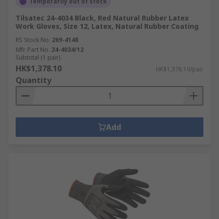
Temporarily out of stock
Tilsatec 24-4034 Black, Red Natural Rubber Latex
Work Gloves, Size 12, Latex, Natural Rubber Coating
RS Stock No.
269-4148
Mfr. Part No.
24-4034/12
Subtotal (1 pair)
HK$1,378.10
HK$1,378.10/pair
Quantity
Add