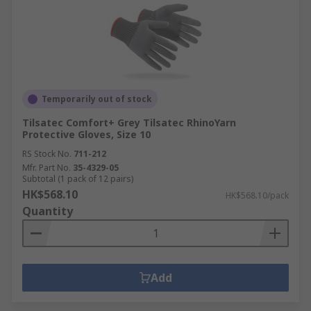
Temporarily out of stock
Tilsatec Comfort+ Grey Tilsatec RhinoYarn
Protective Gloves, Size 10
RS Stock No.
711-212
Mfr. Part No.
35-4329-05
Subtotal (1 pack of 12 pairs)
HK$568.10
HK$568.10/pack
Quantity
Add