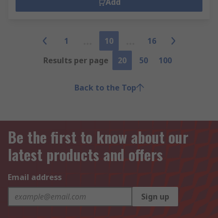
Add
1
10
16
Results per page
20
50
100
Back to the Top
Be the first to know about our
latest products and offers
Email address
Sign up