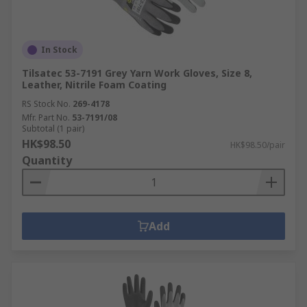
In Stock
Tilsatec 53-7191 Grey Yarn Work Gloves, Size 8,
Leather, Nitrile Foam Coating
RS Stock No.
269-4178
Mfr. Part No.
53-7191/08
Subtotal (1 pair)
HK$98.50
HK$98.50/pair
Quantity
Add