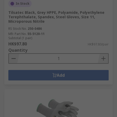
In Stock
Tilsatec Black, Grey HPPE, Polyamide, Polyethylene
Terephthalate, Spandex, Steel Gloves, Size 11,
Microporous Nitrile
RS Stock No.
250-0486
Mfr. Part No.
55-5120-11
Subtotal (1 pair)
HK$97.80
HK$97.80/pair
Quantity
Add