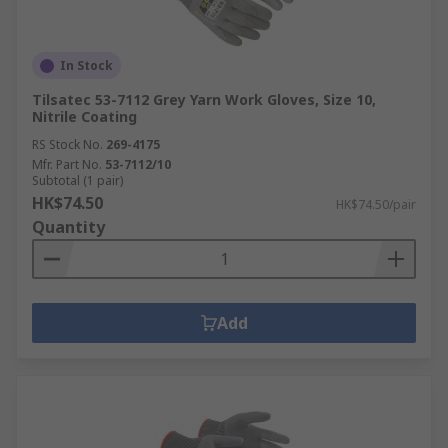
In Stock
Tilsatec 53-7112 Grey Yarn Work Gloves, Size 10,
Nitrile Coating
RS Stock No.
269-4175
Mfr. Part No.
53-7112/10
Subtotal (1 pair)
HK$74.50
HK$74.50/pair
Quantity
Add