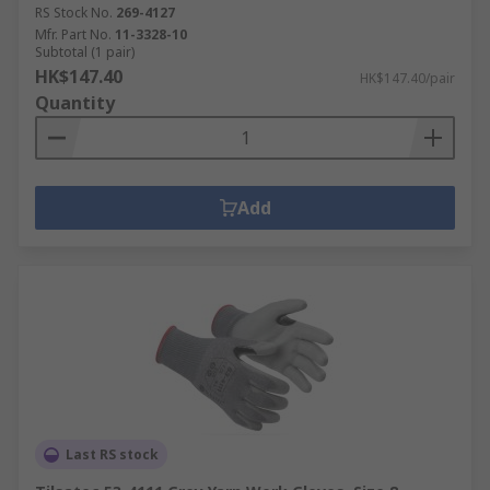
RS Stock No.
269-4127
Mfr. Part No.
11-3328-10
Subtotal (1 pair)
HK$147.40
HK$147.40/pair
Quantity
Add
Last RS stock