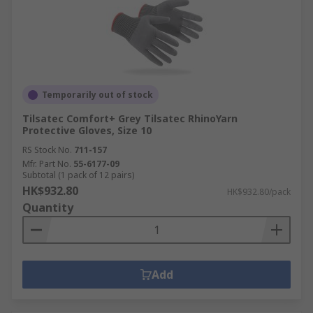
Temporarily out of stock
Tilsatec Comfort+ Grey Tilsatec RhinoYarn
Protective Gloves, Size 10
RS Stock No.
711-157
Mfr. Part No.
55-6177-09
Subtotal (1 pack of 12 pairs)
HK$932.80
HK$932.80/pack
Quantity
Add