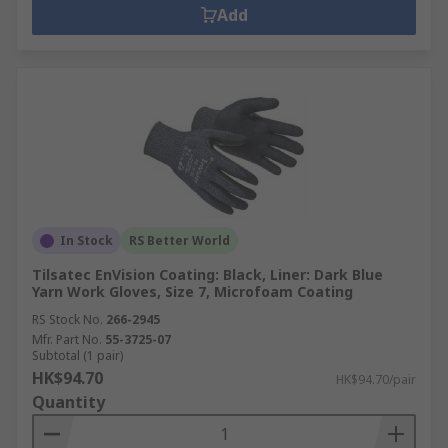
Add
In Stock
RS Better World
Tilsatec EnVision Coating: Black, Liner: Dark Blue
Yarn Work Gloves, Size 7, Microfoam Coating
RS Stock No.
266-2945
Mfr. Part No.
55-3725-07
Subtotal (1 pair)
HK$94.70
HK$94.70/pair
Quantity