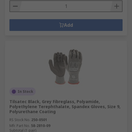
Add
In Stock
Tilsatec Black, Grey Fibreglass, Polyamide,
Polyethylene Terephthalate, Spandex Gloves, Size 9,
Polyurethane Coating
RS Stock No.
250-0501
Mfr. Part No.
58-2810-09
Subtotal (1 pair)