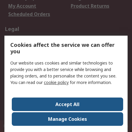
My Account
Product Returns
Scheduled Orders
Legal
Data Protection
Email Security
Cookies affect the service we can offer
Privacy Policy
Website Terms
you
Terms and Conditions
Our website uses cookies and similar technologies to
of Sale
provide you with a better service while browsing and
placing orders, and to personalise the content you see.
About RS
You can read our
cookie policy
for more information.
About RS
Careers
Corporate Group
Press Centre
Accept All
RS Conditions of Sale
World Wide
Manage Cookies
P.O. Box 80108 Cheung Sha Wan Post Office Hong Kong
© RS Components
Ltd