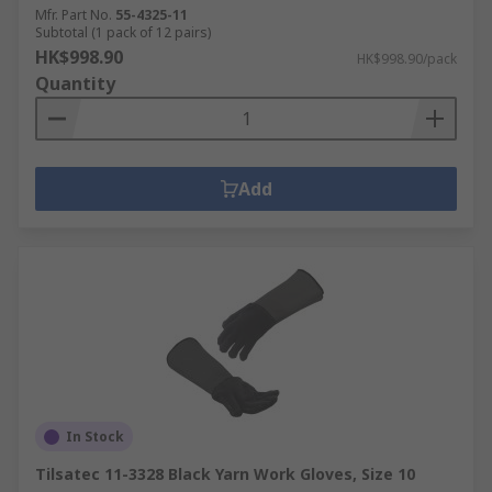
Mfr. Part No.
55-4325-11
Subtotal (1 pack of 12 pairs)
HK$998.90
HK$998.90/pack
Quantity
Add
In Stock
Tilsatec 11-3328 Black Yarn Work Gloves, Size 10