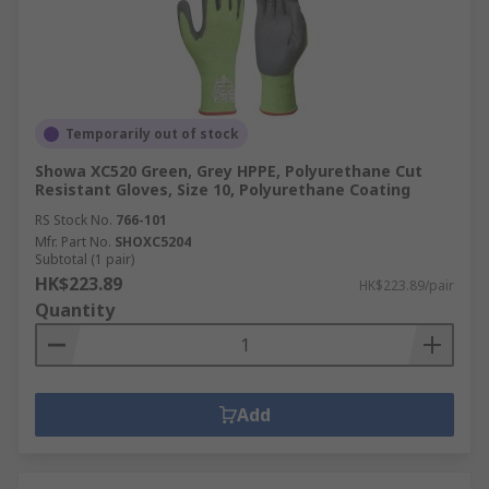
Temporarily out of stock
Showa XC520 Green, Grey HPPE, Polyurethane Cut
Resistant Gloves, Size 10, Polyurethane Coating
RS Stock No.
766-101
Mfr. Part No.
SHOXC5204
Subtotal (1 pair)
HK$223.89
HK$223.89/pair
Quantity
Add