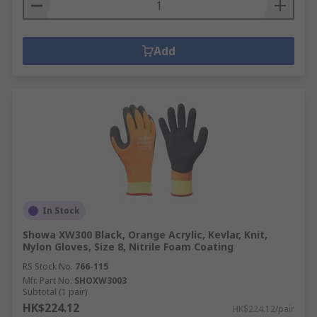
Add
In Stock
Showa XW300 Black, Orange Acrylic, Kevlar, Knit,
Nylon Gloves, Size 8, Nitrile Foam Coating
RS Stock No.
766-115
Mfr. Part No.
SHOXW3003
Subtotal (1 pair)
HK$224.12
HK$224.12/pair