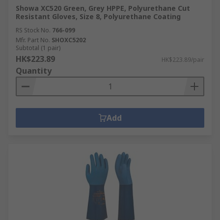
Showa XC520 Green, Grey HPPE, Polyurethane Cut
Resistant Gloves, Size 8, Polyurethane Coating
RS Stock No.
766-099
Mfr. Part No.
SHOXC5202
Subtotal (1 pair)
HK$223.89
HK$223.89/pair
Quantity
Add