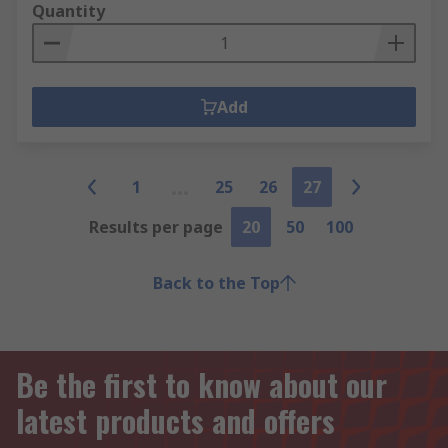
Quantity
Add
1
25
26
27
Results per page
20
50
100
Back to the Top
Be the first to know about our
latest products and offers