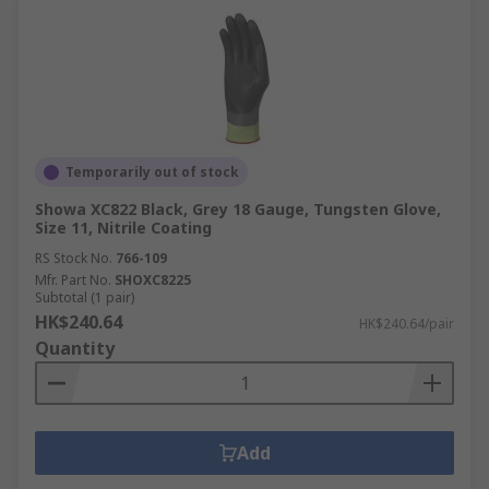
Temporarily out of stock
Showa XC822 Black, Grey 18 Gauge, Tungsten Glove,
Size 11, Nitrile Coating
RS Stock No.
766-109
Mfr. Part No.
SHOXC8225
Subtotal (1 pair)
HK$240.64
HK$240.64/pair
Quantity
Add