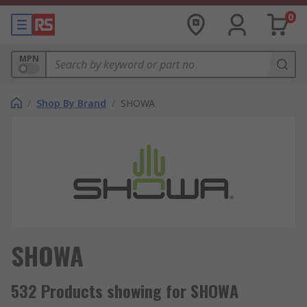
0
MPN
/
Shop By Brand
/
SHOWA
SHOWA
532 Products showing for SHOWA