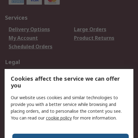
Services
Delivery Options
Large Orders
My Account
Product Returns
Scheduled Orders
Legal
Data Protection
Email Security
Cookies affect the service we can offer
Privacy Policy
Website Terms
you
Terms and Conditions
Our website uses cookies and similar technologies to
of Sale
provide you with a better service while browsing and
placing orders, and to personalise the content you see.
About RS
You can read our
cookie policy
for more information.
About RS
Careers
Corporate Group
Press Centre