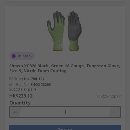
In Stock
Showa XC820 Black, Green 18 Gauge, Tungsten Glove,
Size 9, Nitrile Foam Coating
RS Stock No.
766-104
Mfr. Part No.
SHOXC8203
Subtotal (1 pair)
HK$225.12
HK$225.12/pair
Quantity