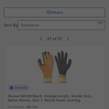
Filters
Sort By
Relevance
27
of
27
In Stock
Showa XW300 Black, Orange Acrylic, Kevlar, Knit,
Nylon Gloves, Size 7, Nitrile Foam Coating
RS Stock No.
766-114