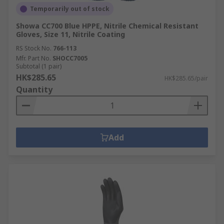
Temporarily out of stock
Showa CC700 Blue HPPE, Nitrile Chemical Resistant
Gloves, Size 11, Nitrile Coating
RS Stock No.
766-113
Mfr. Part No.
SHOCC7005
Subtotal (1 pair)
HK$285.65
HK$285.65/pair
Quantity
Add