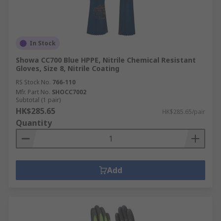
In Stock
Showa CC700 Blue HPPE, Nitrile Chemical Resistant
Gloves, Size 8, Nitrile Coating
RS Stock No.
766-110
Mfr. Part No.
SHOCC7002
Subtotal (1 pair)
HK$285.65
HK$285.65/pair
Quantity
Add