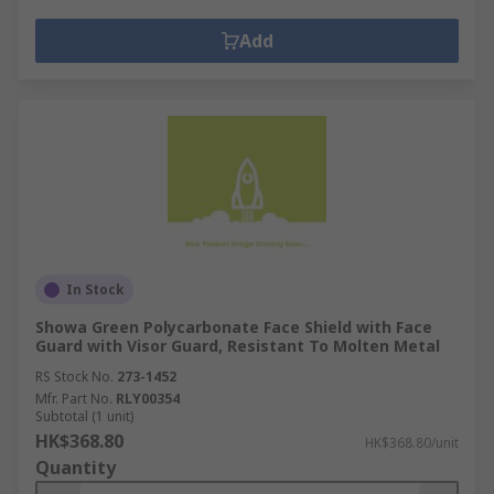
Add
In Stock
Showa Green Polycarbonate Face Shield with Face
Guard with Visor Guard, Resistant To Molten Metal
RS Stock No.
273-1452
Mfr. Part No.
RLY00354
Subtotal (1 unit)
HK$368.80
HK$368.80/unit
Quantity