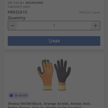
Mfr. Part No.
SHOXW3002
Subtotal (1 pair)
HK$224.12
HK$224.12/pair
Quantity
Add
In Stock
Showa XW300 Black, Orange Acrylic, Kevlar, Knit,
Nylon Gloves, Size 11, Nitrile Foam Coating