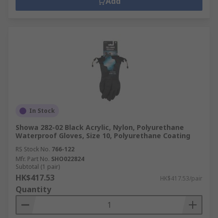
Add
In Stock
Showa 282-02 Black Acrylic, Nylon, Polyurethane
Waterproof Gloves, Size 10, Polyurethane Coating
RS Stock No.
766-122
Mfr. Part No.
SHO022824
Subtotal (1 pair)
HK$417.53
HK$417.53/pair
Quantity