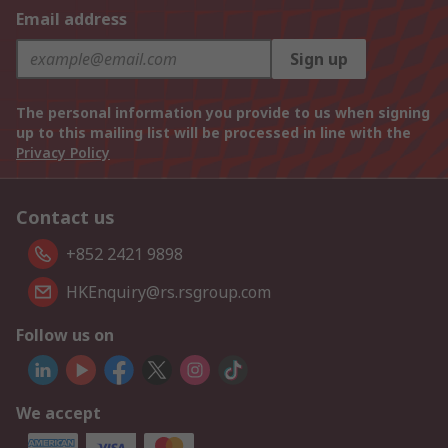
Email address
Sign up
The personal information you provide to us when signing
up to this mailing list will be processed in line with the
Privacy Policy
Contact us
+852 2421 9898
HKEnquiry@rs.rsgroup.com
Follow us on
We accept