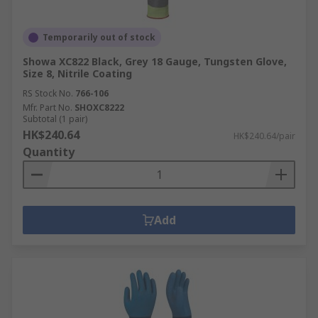
Temporarily out of stock
Showa XC822 Black, Grey 18 Gauge, Tungsten Glove,
Size 8, Nitrile Coating
RS Stock No.
766-106
Mfr. Part No.
SHOXC8222
Subtotal (1 pair)
HK$240.64
HK$240.64/pair
Quantity
Add