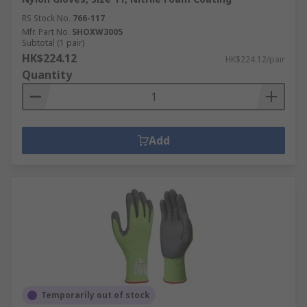
RS Stock No.
766-117
Mfr. Part No.
SHOXW3005
Subtotal (1 pair)
HK$224.12
HK$224.12/pair
Quantity
Add
Temporarily out of stock