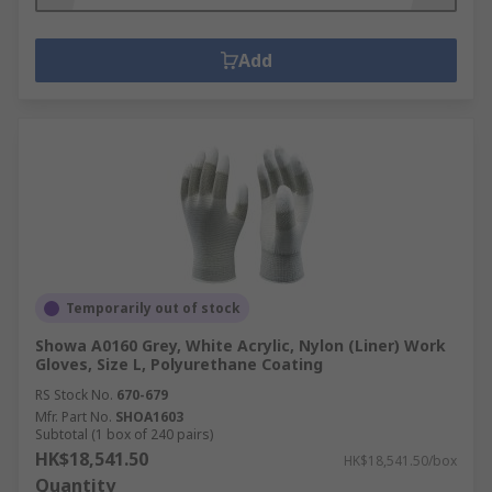
Add
Temporarily out of stock
Showa A0160 Grey, White Acrylic, Nylon (Liner) Work
Gloves, Size L, Polyurethane Coating
RS Stock No.
670-679
Mfr. Part No.
SHOA1603
Subtotal (1 box of 240 pairs)
HK$18,541.50
HK$18,541.50/box
Quantity