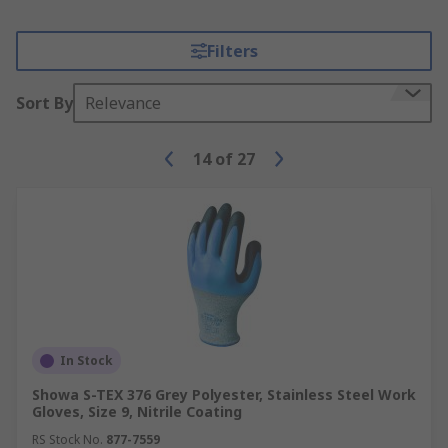
Filters
Sort By
Relevance
14
of
27
In Stock
Showa S-TEX 376 Grey Polyester, Stainless Steel Work
Gloves, Size 9, Nitrile Coating
RS Stock No.
877-7559