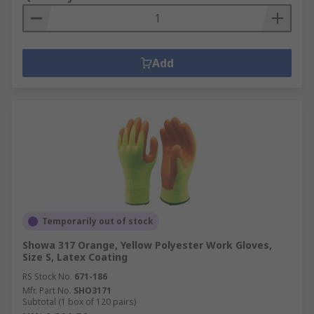
Add
Temporarily out of stock
Showa 317 Orange, Yellow Polyester Work Gloves,
Size S, Latex Coating
RS Stock No.
671-186
Mfr. Part No.
SHO3171
Subtotal (1 box of 120 pairs)