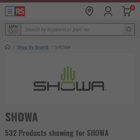
0
MPN
/
Shop By Brand
/
SHOWA
SHOWA
532 Products showing for SHOWA