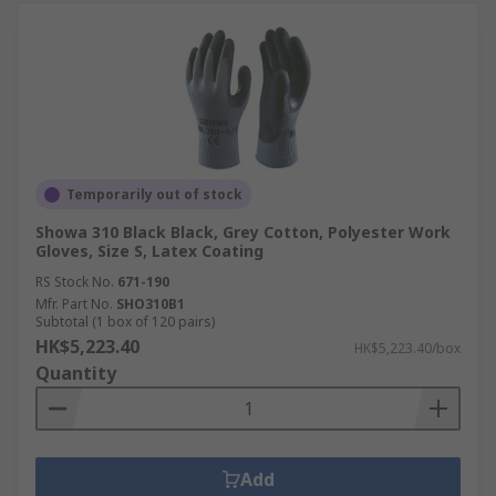
Temporarily out of stock
Showa 310 Black Black, Grey Cotton, Polyester Work
Gloves, Size S, Latex Coating
RS Stock No.
671-190
Mfr. Part No.
SHO310B1
Subtotal (1 box of 120 pairs)
HK$5,223.40
HK$5,223.40/box
Quantity
Add