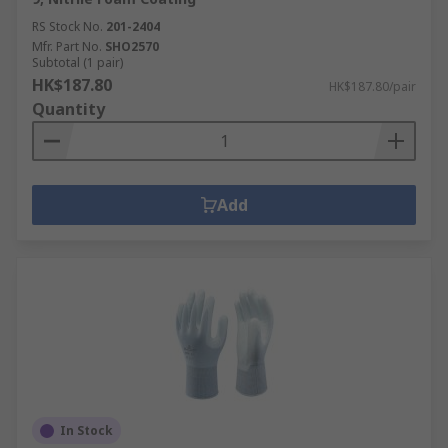
RS Stock No.
201-2404
Mfr. Part No.
SHO2570
Subtotal (1 pair)
HK$187.80
HK$187.80/pair
Quantity
Add
In Stock