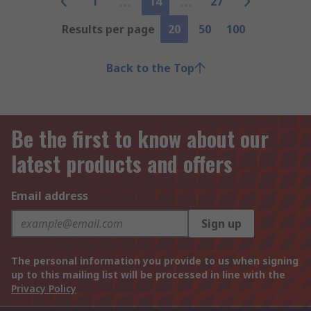
1
14
27
Results per page
20
50
100
Back to the Top
Be the first to know about our
latest products and offers
Email address
Sign up
The personal information you provide to us when signing
up to this mailing list will be processed in line with the
Privacy Policy