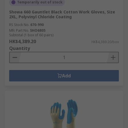
Temporarily out of stock
Showa 660 Gauntlet Black Cotton Work Gloves, Size
2XL, Polyvinyl Chloride Coating
RS Stock No.
670-990
Mfr. Part No.
SHO6805
Subtotal (1 box of 60 pairs)
HK$4,389.20
HK$4,389.20/box
Quantity
Add