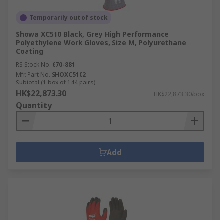
Temporarily out of stock
Showa XC510 Black, Grey High Performance
Polyethylene Work Gloves, Size M, Polyurethane
Coating
RS Stock No.
670-881
Mfr. Part No.
SHOXC5102
Subtotal (1 box of 144 pairs)
HK$22,873.30
HK$22,873.30/box
Quantity
Add