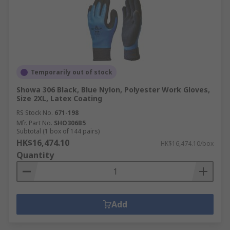
Temporarily out of stock
Showa 306 Black, Blue Nylon, Polyester Work Gloves,
Size 2XL, Latex Coating
RS Stock No.
671-198
Mfr. Part No.
SHO306B5
Subtotal (1 box of 144 pairs)
HK$16,474.10
HK$16,474.10/box
Quantity
Add