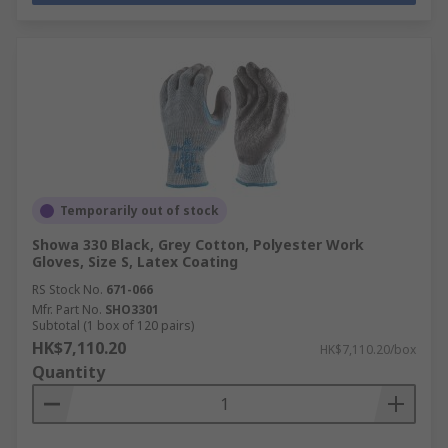
Temporarily out of stock
Showa 330 Black, Grey Cotton, Polyester Work
Gloves, Size S, Latex Coating
RS Stock No.
671-066
Mfr. Part No.
SHO3301
Subtotal (1 box of 120 pairs)
HK$7,110.20
HK$7,110.20/box
Quantity