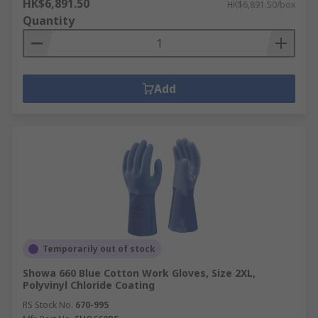
HK$6,891.50
HK$6,891.50/box
Quantity
Add
Temporarily out of stock
Showa 660 Blue Cotton Work Gloves, Size 2XL,
Polyvinyl Chloride Coating
RS Stock No.
670-995