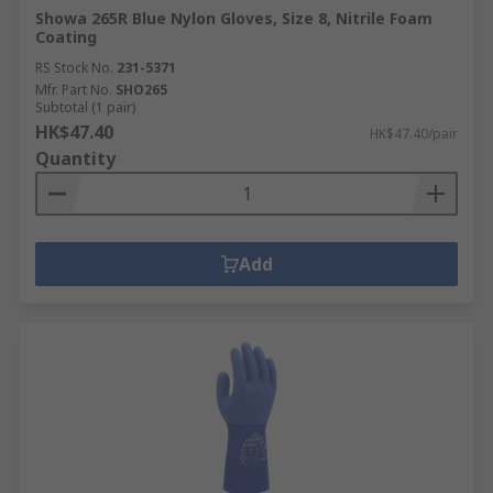
Showa 265R Blue Nylon Gloves, Size 8, Nitrile Foam
Coating
RS Stock No.
231-5371
Mfr. Part No.
SHO265
Subtotal (1 pair)
HK$47.40
HK$47.40/pair
Quantity
Add