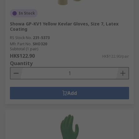
In Stock
Showa GP-KV1 Yellow Kevlar Gloves, Size 7, Latex
Coating
RS Stock No.
231-5373
Mfr. Part No.
SHO320
Subtotal (1 pair)
HK$122.90
HK$122.90/pair
Quantity
Add