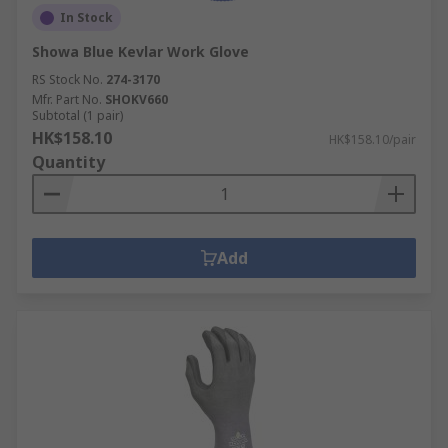
In Stock
Showa Blue Kevlar Work Glove
RS Stock No.
274-3170
Mfr. Part No.
SHOKV660
Subtotal (1 pair)
HK$158.10
HK$158.10/pair
Quantity
Add