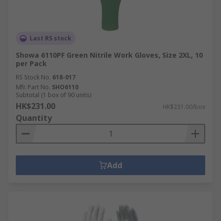
Last RS stock
Showa 6110PF Green Nitrile Work Gloves, Size 2XL, 10
per Pack
RS Stock No.
618-017
Mfr. Part No.
SHO6110
Subtotal (1 box of 90 units)
HK$231.00
HK$231.00/box
Quantity
Add