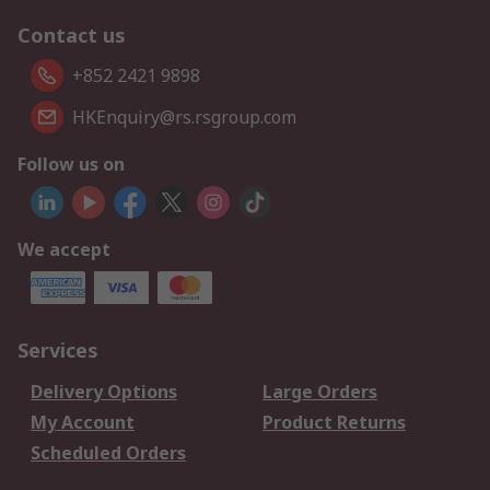
Contact us
+852 2421 9898
HKEnquiry@rs.rsgroup.com
Follow us on
We accept
Services
Delivery Options
Large Orders
My Account
Product Returns
Scheduled Orders