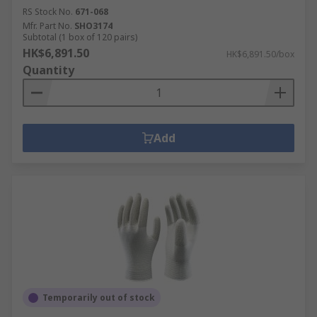
RS Stock No.
671-068
Mfr. Part No.
SHO3174
Subtotal (1 box of 120 pairs)
HK$6,891.50
HK$6,891.50/box
Quantity
Add
Temporarily out of stock