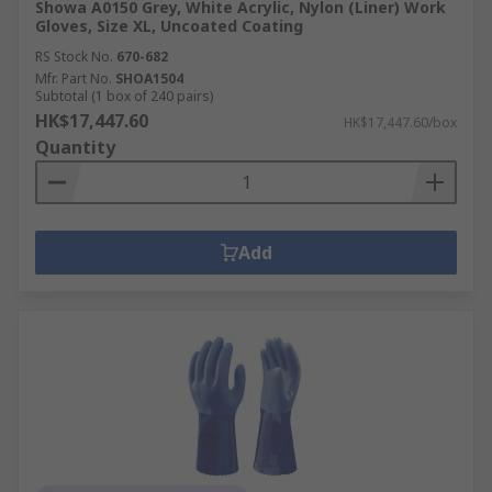
Showa A0150 Grey, White Acrylic, Nylon (Liner) Work
Gloves, Size XL, Uncoated Coating
RS Stock No.
670-682
Mfr. Part No.
SHOA1504
Subtotal (1 box of 240 pairs)
HK$17,447.60
HK$17,447.60/box
Quantity
Add