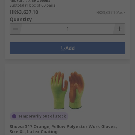
Mfr. Part No.
SHO660B5
Subtotal (1 box of 60 pairs)
HK$3,637.10
HK$3,637.10/box
Quantity
Add
Temporarily out of stock
Showa 317 Orange, Yellow Polyester Work Gloves,
Size XL, Latex Coating