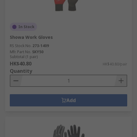
In Stock
Showa Work Gloves
RS Stock No.
273-1409
Mfr. Part No.
SKY50
Subtotal (1 pair)
HK$40.80
HK$40.80/pair
Quantity
Add