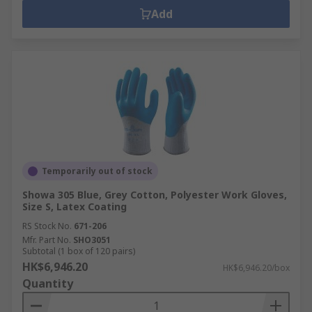
Add
Temporarily out of stock
Showa 305 Blue, Grey Cotton, Polyester Work Gloves,
Size S, Latex Coating
RS Stock No.
671-206
Mfr. Part No.
SHO3051
Subtotal (1 box of 120 pairs)
HK$6,946.20
HK$6,946.20/box
Quantity