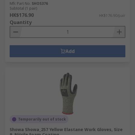
Mfr. Part No.
SHOS376
Subtotal (1 pair)
HK$176.90
HK$176.90/pair
Quantity
Add
Temporarily out of stock
Showa Showa_257 Yellow Elastane Work Gloves, Size
9, Nitrile Foam Coating