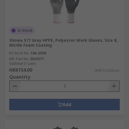
In Stock
Showa 577 Grey HPPE, Polyester Work Gloves, Size 8,
Nitrile Foam Coating
RS Stock No.
186-2958
Mfr. Part No.
SHO577
Subtotal (1 pair)
HK$154.00
HK$154.00/pair
Quantity
Add