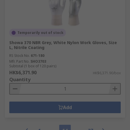
Temporarily out of stock
Showa 370 NBR Grey, White Nylon Work Gloves, Size
L, Nitrile Coating
RS Stock No.
671-180
Mfr. Part No.
SHO3703
Subtotal (1 box of 120 pairs)
HK$6,371.90
HK$6,371.90/box
Quantity
Add