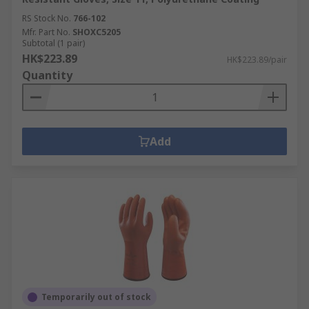
RS Stock No.
766-102
Mfr. Part No.
SHOXC5205
Subtotal (1 pair)
HK$223.89
HK$223.89/pair
Quantity
Add
Temporarily out of stock