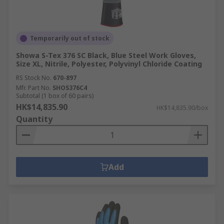
Temporarily out of stock
Showa S-Tex 376 SC Black, Blue Steel Work Gloves,
Size XL, Nitrile, Polyester, Polyvinyl Chloride Coating
RS Stock No.
670-897
Mfr. Part No.
SHOS376C4
Subtotal (1 box of 60 pairs)
HK$14,835.90
HK$14,835.90/box
Quantity
Add