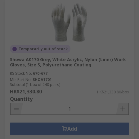
Temporarily out of stock
Showa A0170 Grey, White Acrylic, Nylon (Liner) Work
Gloves, Size S, Polyurethane Coating
RS Stock No.
670-677
Mfr. Part No.
SHOA1701
Subtotal (1 box of 240 pairs)
HK$21,330.80
HK$21,330.80/box
Quantity
Add