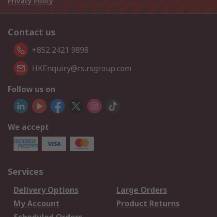
Privacy Policy
Contact us
+852 2421 9898
HKEnquiry@rs.rsgroup.com
Follow us on
We accept
Services
Delivery Options
Large Orders
My Account
Product Returns