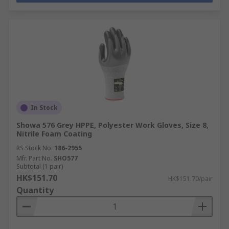
In Stock
Showa 576 Grey HPPE, Polyester Work Gloves, Size 8,
Nitrile Foam Coating
RS Stock No.
186-2955
Mfr. Part No.
SHO577
Subtotal (1 pair)
HK$151.70
HK$151.70/pair
Quantity