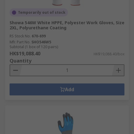
Temporarily out of stock
Showa 546W White HPPE, Polyester Work Gloves, Size
2XL, Polyurethane Coating
RS Stock No.
670-699
Mfr. Part No.
SHO546W5
Subtotal (1 box of 120 pairs)
HK$19,088.40
HK$19,088.40/box
Quantity
Add