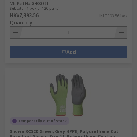
Mfr. Part No.
SHO3851
Subtotal (1 box of 120 pairs)
HK$7,393.56
HK$7,393.56/box
Quantity
Add
Temporarily out of stock
Showa XC520 Green, Grey HPPE, Polyurethane Cut
Resistant Gloves, Size 11, Polyurethane Coating