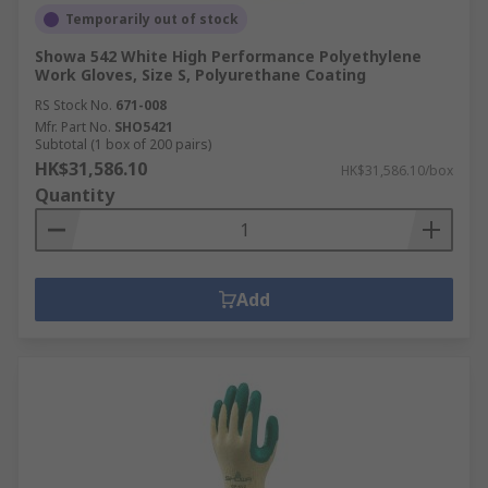
Temporarily out of stock
Showa 542 White High Performance Polyethylene
Work Gloves, Size S, Polyurethane Coating
RS Stock No.
671-008
Mfr. Part No.
SHO5421
Subtotal (1 box of 200 pairs)
HK$31,586.10
HK$31,586.10/box
Quantity
Add