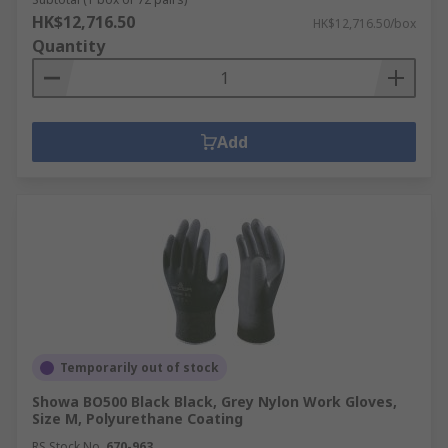
HK$12,716.50
HK$12,716.50/box
Quantity
Add
Temporarily out of stock
Showa BO500 Black Black, Grey Nylon Work Gloves,
Size M, Polyurethane Coating
RS Stock No.
670-963