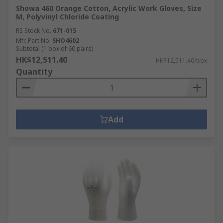
Showa 460 Orange Cotton, Acrylic Work Gloves, Size
M, Polyvinyl Chloride Coating
RS Stock No.
671-015
Mfr. Part No.
SHO4602
Subtotal (1 box of 60 pairs)
HK$12,511.40
HK$12,511.40/box
Quantity
Add