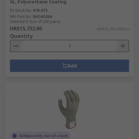
XL, Polyurethane Coating
RS Stock No.
670-673
Mfr. Part No.
SHOA5204
Subtotal (1 box of 240 pairs)
HK$15,752.00
HK$15,752.00/box
Quantity
Add
Temporarily out of stock