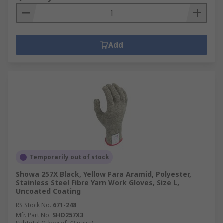
Add
Temporarily out of stock
Showa 257X Black, Yellow Para Aramid, Polyester,
Stainless Steel Fibre Yarn Work Gloves, Size L,
Uncoated Coating
RS Stock No.
671-248
Mfr. Part No.
SHO257X3
Subtotal (1 box of 72 pairs)