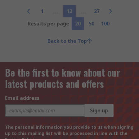
1
13
27
Results per page
20
50
100
Back to the Top
Be the first to know about our
latest products and offers
Email address
Sign up
The personal information you provide to us when signing
up to this mailing list will be processed in line with the