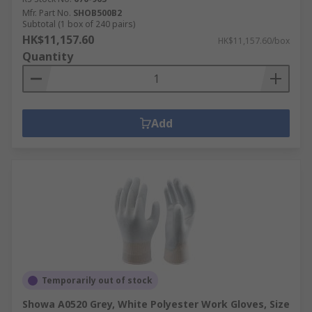
Mfr. Part No.
SHOB500B2
Subtotal (1 box of 240 pairs)
HK$11,157.60
HK$11,157.60/box
Quantity
Add
Temporarily out of stock
Showa A0520 Grey, White Polyester Work Gloves, Size