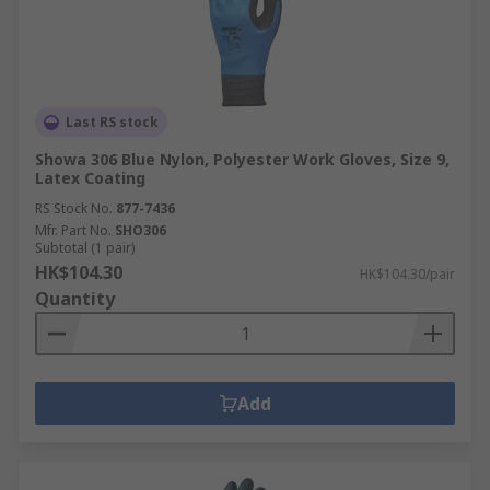
Last RS stock
Showa 306 Blue Nylon, Polyester Work Gloves, Size 9,
Latex Coating
RS Stock No.
877-7436
Mfr. Part No.
SHO306
Subtotal (1 pair)
HK$104.30
HK$104.30/pair
Quantity
Add