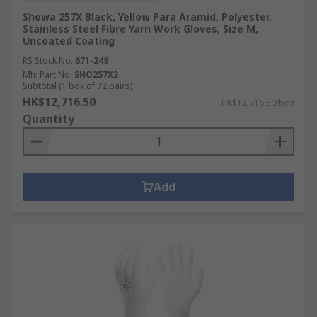
Showa 257X Black, Yellow Para Aramid, Polyester,
Stainless Steel Fibre Yarn Work Gloves, Size M,
Uncoated Coating
RS Stock No.
671-249
Mfr. Part No.
SHO257X2
Subtotal (1 box of 72 pairs)
HK$12,716.50
HK$12,716.50/box
Quantity
Add