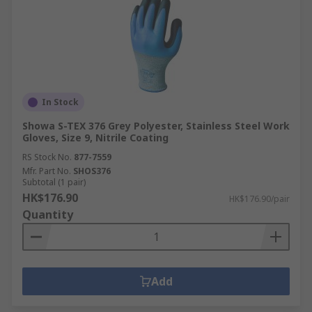
In Stock
Showa S-TEX 376 Grey Polyester, Stainless Steel Work
Gloves, Size 9, Nitrile Coating
RS Stock No.
877-7559
Mfr. Part No.
SHOS376
Subtotal (1 pair)
HK$176.90
HK$176.90/pair
Quantity
Add