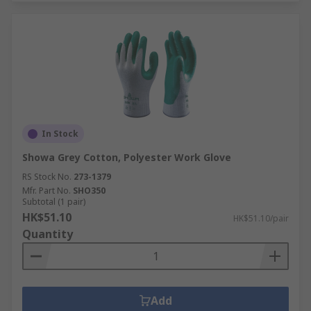
In Stock
Showa Grey Cotton, Polyester Work Glove
RS Stock No.
273-1379
Mfr. Part No.
SHO350
Subtotal (1 pair)
HK$51.10
HK$51.10/pair
Quantity
Add