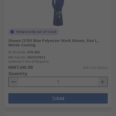
Temporarily out of stock
Showa CS701 Blue Polyester Work Gloves, Size L,
Nitrile Coating
RS Stock No.
670-603
Mfr. Part No.
SHOCS7013
Subtotal (1 box of 60 pairs)
HK$7,041.90
HK$7,041.90/box
Quantity
Add