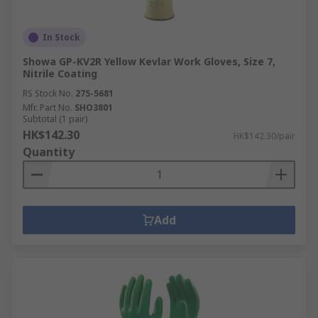
In Stock
Showa GP-KV2R Yellow Kevlar Work Gloves, Size 7,
Nitrile Coating
RS Stock No.
275-5681
Mfr. Part No.
SHO3801
Subtotal (1 pair)
HK$142.30
HK$142.30/pair
Quantity
Add