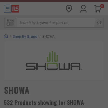
0
MPN
/
Shop By Brand
/
SHOWA
SHOWA
532 Products showing for SHOWA