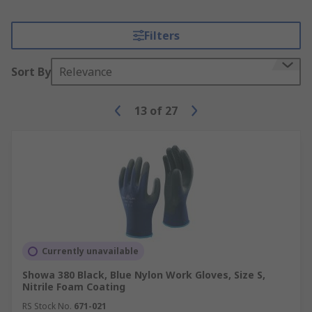
Filters
Sort By
Relevance
13
of
27
Currently unavailable
Showa 380 Black, Blue Nylon Work Gloves, Size S,
Nitrile Foam Coating
RS Stock No.
671-021