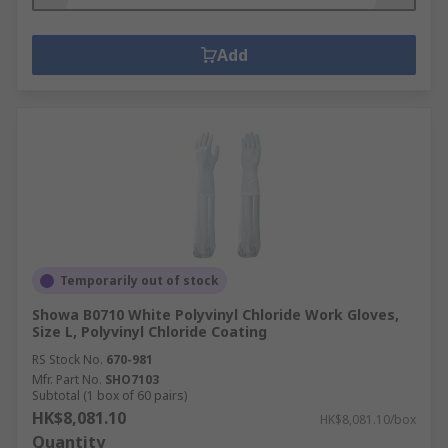
Add
Temporarily out of stock
Showa B0710 White Polyvinyl Chloride Work Gloves,
Size L, Polyvinyl Chloride Coating
RS Stock No.
670-981
Mfr. Part No.
SHO7103
Subtotal (1 box of 60 pairs)
HK$8,081.10
HK$8,081.10/box
Quantity