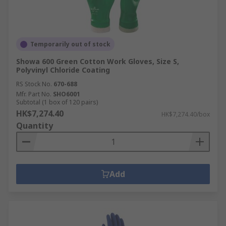
Temporarily out of stock
Showa 600 Green Cotton Work Gloves, Size S,
Polyvinyl Chloride Coating
RS Stock No.
670-688
Mfr. Part No.
SHO6001
Subtotal (1 box of 120 pairs)
HK$7,274.40
HK$7,274.40/box
Quantity
Add