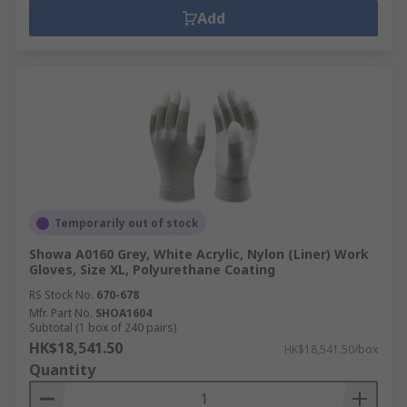
Add
Temporarily out of stock
Showa A0160 Grey, White Acrylic, Nylon (Liner) Work
Gloves, Size XL, Polyurethane Coating
RS Stock No.
670-678
Mfr. Part No.
SHOA1604
Subtotal (1 box of 240 pairs)
HK$18,541.50
HK$18,541.50/box
Quantity