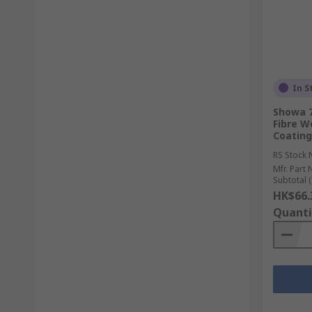
In S
Showa 7
Fibre Wo
Coating
RS Stock 
Mfr. Part 
Subtotal (
HK$66.
Quanti