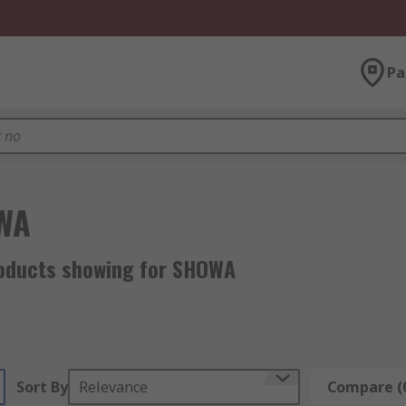
Pa
WA
oducts showing for SHOWA
Sort By
Relevance
Compare (