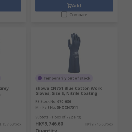
Add
Compare
Temporarily out of stock
Grey
Showa CN751 Blue Cotton Work
,
Gloves, Size S, Nitrile Coating
RS Stock No.
670-636
Mfr. Part No.
SHOCN7511
Subtotal (1 box of 72 pairs)
HK$9,746.60
1,157.60/box
HK$9,746.60/box
Quantity