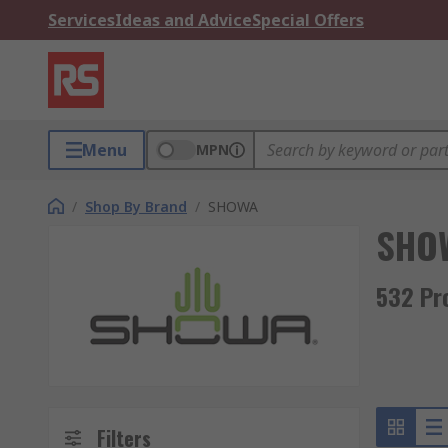
Services
Ideas and Advice
Special Offers
Menu
MPN
/
Shop By Brand
/
SHOWA
SHO
532 Pr
Filters