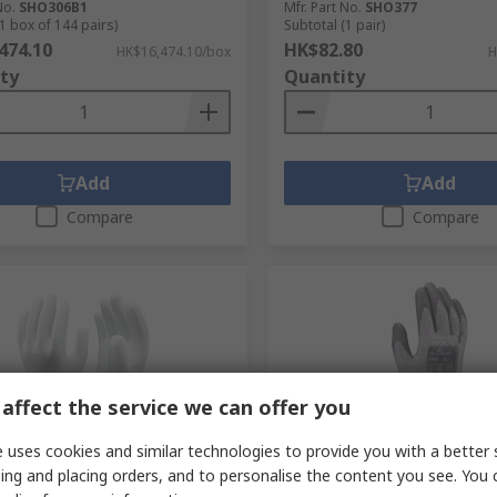
No.
SHO306B1
Mfr. Part No.
SHO377
1 box of 144 pairs)
Subtotal (1 pair)
474.10
HK$82.80
HK$16,474.10/box
H
ty
Quantity
Add
Add
Compare
Compare
affect the service we can offer you
 uses cookies and similar technologies to provide you with a better 
orarily out of stock
In Stock
ing and placing orders, and to personalise the content you see. You 
42X White High
Showa 546 Grey HPPE, Poly