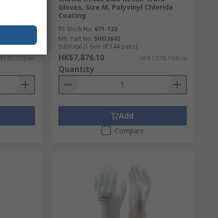
urethane
Gloves, Size M, Polyvinyl Chloride
Coating
RS Stock No.
671-133
Mfr. Part No.
SHO2642
Subtotal (1 box of 144 pairs)
HK$7,876.10
$140.20/pair
HK$7,876.10/box
Quantity
Add
Compare