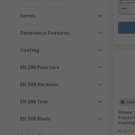
Series
Resistance Features
Coating
EN 388 Puncture
EN 388 Abrasion
EN 388 Tear
Temp
Showa 3
Polyest
EN 388 Blade
Coating
RS Stock 