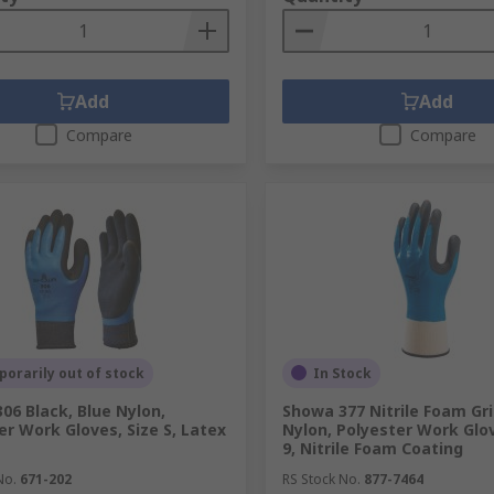
Add
Add
Compare
Compare
orarily out of stock
In Stock
06 Black, Blue Nylon,
Showa 377 Nitrile Foam Gri
er Work Gloves, Size S, Latex
Nylon, Polyester Work Glov
9, Nitrile Foam Coating
No.
671-202
RS Stock No.
877-7464