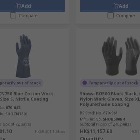
Add
Add
Compare
Compare
orarily out of stock
Temporarily out of stock
CN750 Blue Cotton Work
Showa BO500 Black Black, 
Size S, Nitrile Coating
Nylon Work Gloves, Size XL
Polyurethane Coating
No.
670-642
RS Stock No.
670-961
No.
SHOCN7501
Mfr. Part No.
SHOB500B4
1 box of 72 pairs)
Subtotal (1 box of 240 pairs)
01.10
HK$11,157.60
HK$8,401.10/box
HK$1
ty
Quantity