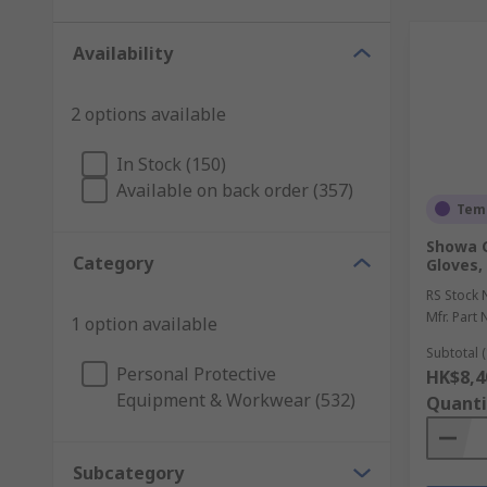
Availability
2 options available
In Stock (150)
Available on back order (357)
Temp
Showa 
Category
Gloves, 
RS Stock 
Mfr. Part 
1 option available
Subtotal (
Personal Protective
HK$8,4
Equipment & Workwear (532)
Quanti
Subcategory