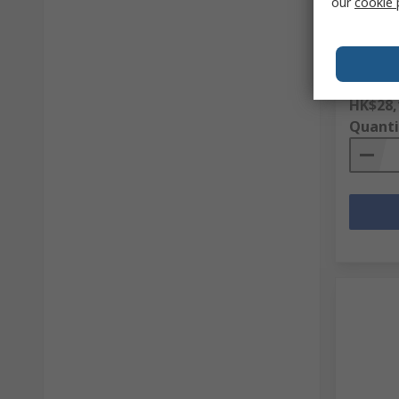
our
cookie 
Perfor
Gloves,
RS Stock 
Mfr. Part 
Subtotal (
HK$28,
Quanti