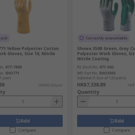
tock
Currently unavailable
71 Yellow Polyester Cotton
Showa 350R Green, Grey Co
rk Gloves, Size 10, Nitrile
Polyester Work Gloves, Siz
Nitrile Coating
No.
877-7600
RS Stock No.
671-042
No.
SHO771
Mfr. Part No.
SHO3503
1 pair)
Subtotal (1 box of 120 pairs)
30
HK$7,338.89
HK$66.30/pair
HK$
ty
Quantity
Add
Add
Compare
Compare