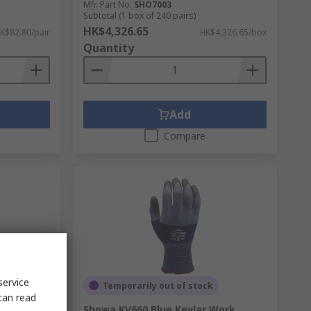
Mfr. Part No.
SHO7003
Subtotal (1 box of 240 pairs)
HK$4,326.65
K$82.80/pair
HK$4,326.65/box
Quantity
Add
Compare
service
Temporarily out of stock
can read
ester
Showa KV660 Blue Kevlar Work