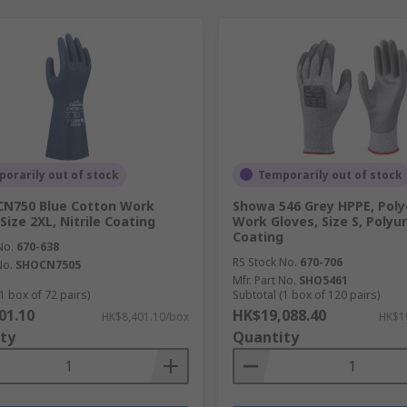
orarily out of stock
Temporarily out of stock
CN750 Blue Cotton Work
Showa 546 Grey HPPE, Poly
Size 2XL, Nitrile Coating
Work Gloves, Size S, Poly
Coating
No.
670-638
RS Stock No.
670-706
No.
SHOCN7505
Mfr. Part No.
SHO5461
1 box of 72 pairs)
Subtotal (1 box of 120 pairs)
01.10
HK$19,088.40
HK$8,401.10/box
HK$1
ty
Quantity