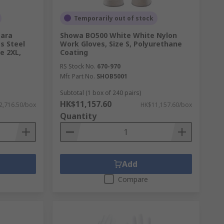
Temporarily out of stock
Para
Showa BO500 White White Nylon
ss Steel
Work Gloves, Size S, Polyurethane
e 2XL,
Coating
RS Stock No.
670-970
Mfr. Part No.
SHOB5001
Subtotal (1 box of 240 pairs)
HK$11,157.60
2,716.50/box
HK$11,157.60/box
Quantity
Add
Compare