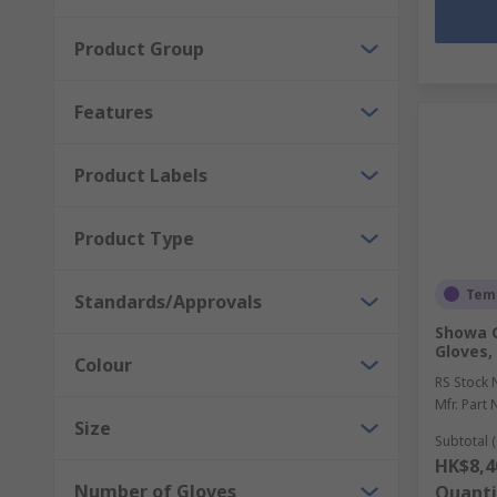
Product Group
Features
Product Labels
Product Type
Temp
Standards/Approvals
Showa 
Gloves, 
Colour
RS Stock 
Mfr. Part 
Size
Subtotal (
HK$8,4
Number of Gloves
Quanti