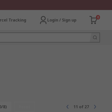
0
rcel Tracking
Login / Sign up
0/8)
Reset
11
of
27