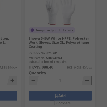
Temporarily out of stock
tton,
Showa 546W White HPPE, Polyester
e L,
Work Gloves, Size XL, Polyurethane
Coating
RS Stock No.
670-701
Mfr. Part No.
SHO546W4
Subtotal (1 box of 120 pairs)
HK$19,088.40
7,338.89/box
HK$19,088.40/box
Quantity
Add
Compare