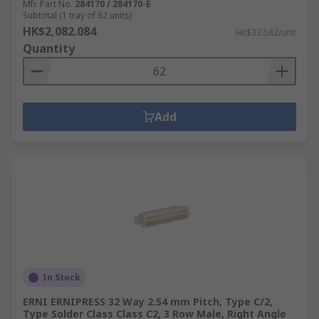
Mfr. Part No.
284170 / 284170-E
Subtotal (1 tray of 62 units)
HK$2,082.084
HK$33.582/unit
Quantity
Add
In Stock
ERNI ERNIPRESS 32 Way 2.54 mm Pitch, Type C/2,
Type Solder Class Class C2, 3 Row Male, Right Angle