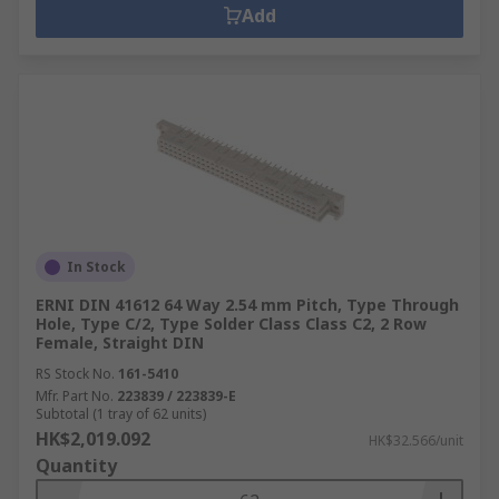
Add
In Stock
ERNI DIN 41612 64 Way 2.54 mm Pitch, Type Through
Hole, Type C/2, Type Solder Class Class C2, 2 Row
Female, Straight DIN
RS Stock No.
161-5410
Mfr. Part No.
223839 / 223839-E
Subtotal (1 tray of 62 units)
HK$2,019.092
HK$32.566/unit
Quantity