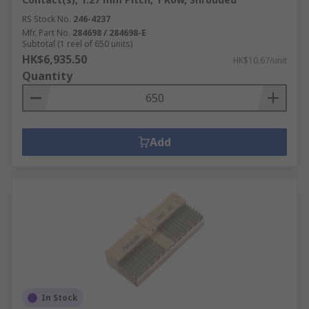
RS Stock No.
246-4237
Mfr. Part No.
284698 / 284698-E
Subtotal (1 reel of 650 units)
HK$6,935.50
HK$10.67/unit
Quantity
Add
In Stock