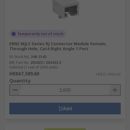
Temporarily out of stock
ERNI MJLS Series RJ Connector Module Female,
Through Hole, Cat4 Right Angle 1 Port
RS Stock No.
248-3143
Mfr. Part No.
203422 / 203422-E
Subtotal (1 reel of 2600 units)
HK$67,589.60
HK$25.996/unit
Quantity
Add