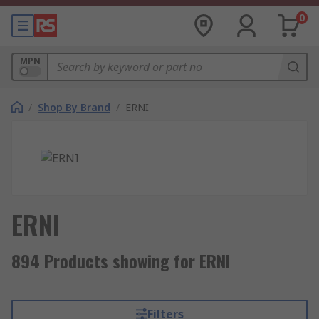
0
MPN
/
Shop By Brand
/
ERNI
ERNI
894 Products showing for ERNI
Filters