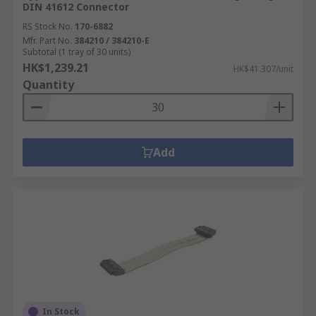
DIN 41612 Connector
RS Stock No.
170-6882
Mfr. Part No.
384210 / 384210-E
Subtotal (1 tray of 30 units)
HK$1,239.21
HK$41.307/unit
Quantity
Add
In Stock