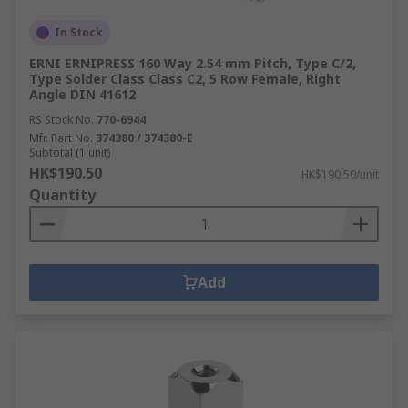
In Stock
ERNI ERNIPRESS 160 Way 2.54 mm Pitch, Type C/2,
Type Solder Class Class C2, 5 Row Female, Right
Angle DIN 41612
RS Stock No.
770-6944
Mfr. Part No.
374380 / 374380-E
Subtotal (1 unit)
HK$190.50
HK$190.50/unit
Quantity
Add