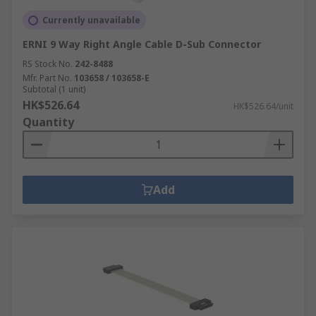
Currently unavailable
ERNI 9 Way Right Angle Cable D-Sub Connector
RS Stock No.
242-8488
Mfr. Part No.
103658 / 103658-E
Subtotal (1 unit)
HK$526.64
HK$526.64/unit
Quantity
Add