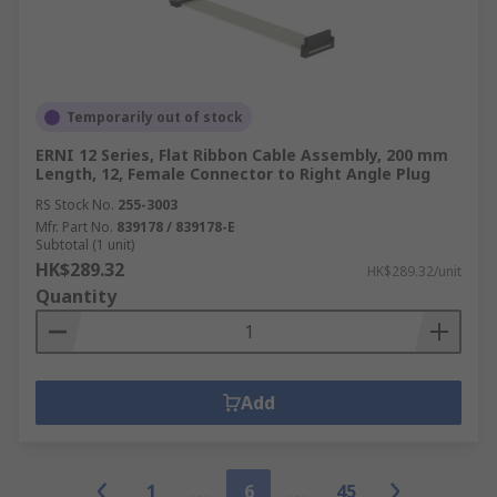
Temporarily out of stock
ERNI 12 Series, Flat Ribbon Cable Assembly, 200 mm
Length, 12, Female Connector to Right Angle Plug
RS Stock No.
255-3003
Mfr. Part No.
839178 / 839178-E
Subtotal (1 unit)
HK$289.32
HK$289.32/unit
Quantity
Add
1
6
45