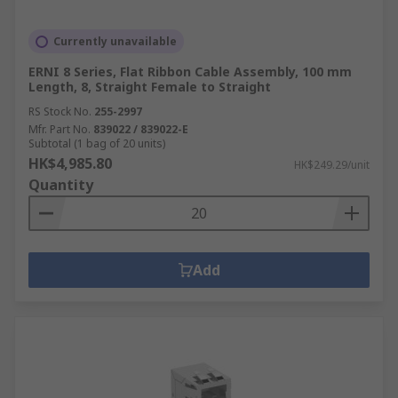
Currently unavailable
ERNI 8 Series, Flat Ribbon Cable Assembly, 100 mm
Length, 8, Straight Female to Straight
RS Stock No.
255-2997
Mfr. Part No.
839022 / 839022-E
Subtotal (1 bag of 20 units)
HK$4,985.80
HK$249.29/unit
Quantity
Add