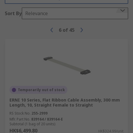
Sort By
Relevance
6
of
45
Temporarily out of stock
ERNI 10 Series, Flat Ribbon Cable Assembly, 300 mm
Length, 10, Straight Female to Straight
RS Stock No.
255-2999
Mfr. Part No.
839164 / 839164-E
Subtotal (1 bag of 20 units)
HK$6,499.80
HK$324.99/unit