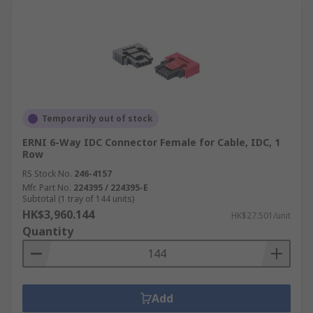
Temporarily out of stock
ERNI 6-Way IDC Connector Female for Cable, IDC, 1
Row
RS Stock No.
246-4157
Mfr. Part No.
224395 / 224395-E
Subtotal (1 tray of 144 units)
HK$3,960.144
HK$27.501/unit
Quantity
Add