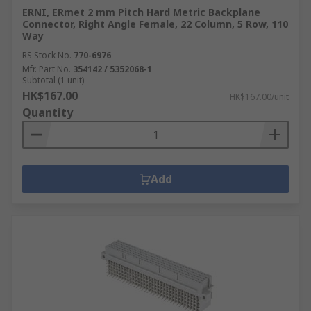
ERNI, ERmet 2 mm Pitch Hard Metric Backplane
Connector, Right Angle Female, 22 Column, 5 Row, 110
Way
RS Stock No.
770-6976
Mfr. Part No.
354142 / 5352068-1
Subtotal (1 unit)
HK$167.00
HK$167.00/unit
Quantity
Add