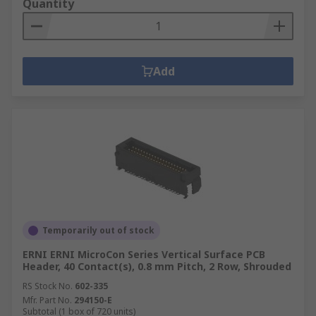
Quantity
Add
Temporarily out of stock
ERNI ERNI MicroCon Series Vertical Surface PCB
Header, 40 Contact(s), 0.8 mm Pitch, 2 Row, Shrouded
RS Stock No.
602-335
Mfr. Part No.
294150-E
Subtotal (1 box of 720 units)