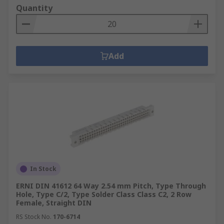
Quantity
Add
In Stock
ERNI DIN 41612 64 Way 2.54 mm Pitch, Type Through
Hole, Type C/2, Type Solder Class Class C2, 2 Row
Female, Straight DIN
RS Stock No.
170-6714