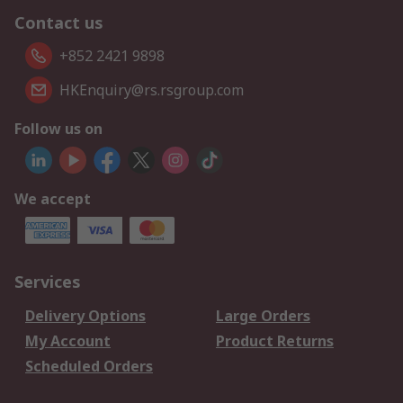
Contact us
+852 2421 9898
HKEnquiry@rs.rsgroup.com
Follow us on
We accept
Services
Delivery Options
Large Orders
My Account
Product Returns
Scheduled Orders