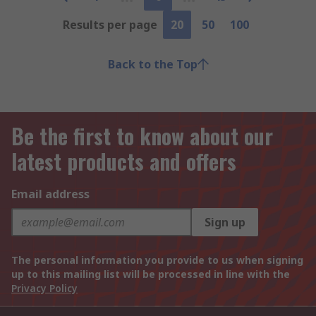
Results per page
20
50
100
Back to the Top
Be the first to know about our
latest products and offers
Email address
Sign up
The personal information you provide to us when signing
up to this mailing list will be processed in line with the
Privacy Policy