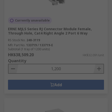
Currently unavailable
ERNI MJLS Series RJ Connector Module Female,
Through Hole, Cat4 Right Angle 2 Port 6 Way
RS Stock No.
248-3119
Mfr. Part No.
133719 / 133719-E
Subtotal (1 tray of 1200 units)
HK$38,509.20
HK$32.091/unit
Quantity
Add