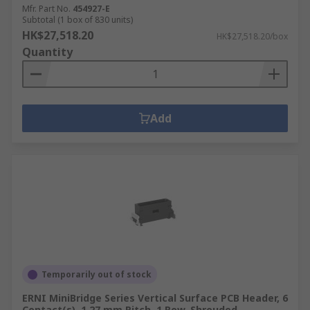
Mfr. Part No.
454927-E
Subtotal (1 box of 830 units)
HK$27,518.20
HK$27,518.20/box
Quantity
Add
Temporarily out of stock
ERNI MiniBridge Series Vertical Surface PCB Header, 6
Contact(s), 1.27 mm Pitch, 1 Row, Shrouded