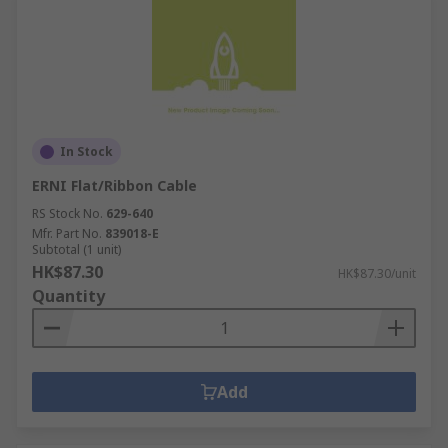
In Stock
ERNI Flat/Ribbon Cable
RS Stock No.
629-640
Mfr. Part No.
839018-E
Subtotal (1 unit)
HK$87.30
HK$87.30/unit
Quantity
Add