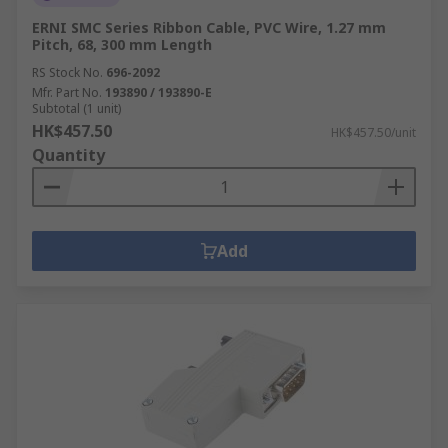
ERNI SMC Series Ribbon Cable, PVC Wire, 1.27 mm
Pitch, 68, 300 mm Length
RS Stock No.
696-2092
Mfr. Part No.
193890 / 193890-E
Subtotal (1 unit)
HK$457.50
HK$457.50/unit
Quantity
Add