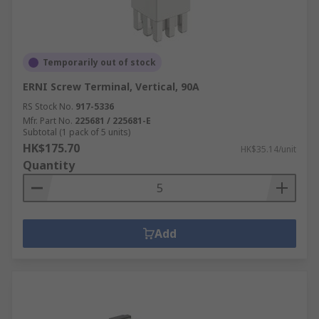
Temporarily out of stock
ERNI Screw Terminal, Vertical, 90A
RS Stock No.
917-5336
Mfr. Part No.
225681 / 225681-E
Subtotal (1 pack of 5 units)
HK$175.70
HK$35.14/unit
Quantity
Add