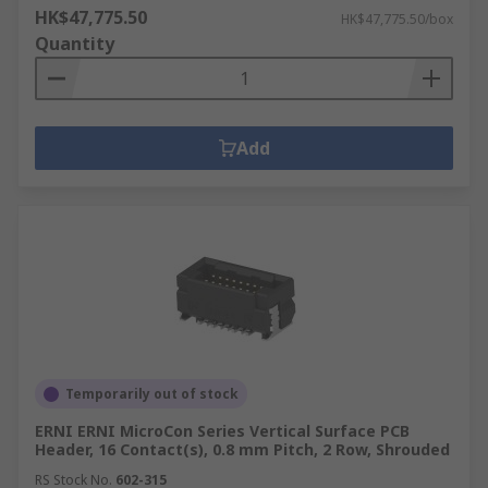
HK$47,775.50
HK$47,775.50/box
Quantity
Add
Temporarily out of stock
ERNI ERNI MicroCon Series Vertical Surface PCB
Header, 16 Contact(s), 0.8 mm Pitch, 2 Row, Shrouded
RS Stock No.
602-315