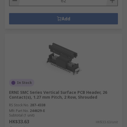
Add
In Stock
ERNI SMC Series Vertical Surface PCB Header, 26
Contact(s), 1.27 mm Pitch, 2 Row, Shrouded
RS Stock No.
287-4338
Mfr. Part No.
244629-E
Subtotal (1 unit)
HK$33.63
HK$33.63/unit