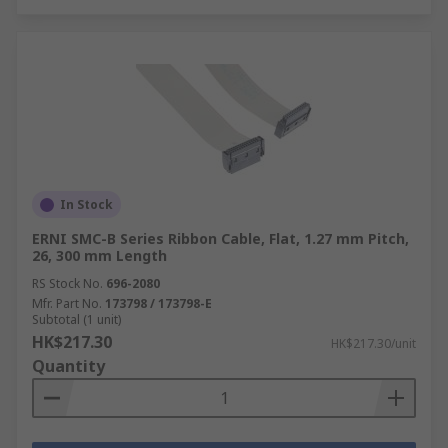
In Stock
ERNI SMC-B Series Ribbon Cable, Flat, 1.27 mm Pitch,
26, 300 mm Length
RS Stock No.
696-2080
Mfr. Part No.
173798 / 173798-E
Subtotal (1 unit)
HK$217.30
HK$217.30/unit
Quantity