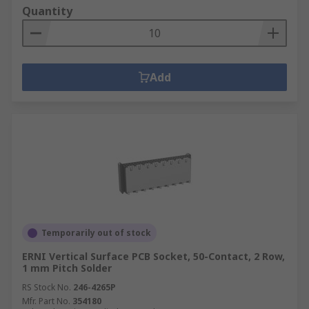
Quantity
Add
Temporarily out of stock
ERNI Vertical Surface PCB Socket, 50-Contact, 2 Row,
1 mm Pitch Solder
RS Stock No.
246-4265P
Mfr. Part No.
354180