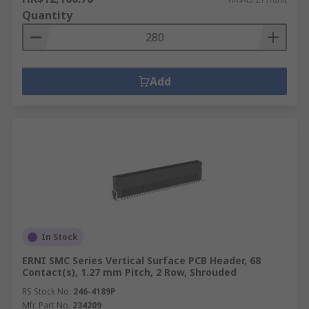
Quantity
Add
In Stock
ERNI SMC Series Vertical Surface PCB Header, 68
Contact(s), 1.27 mm Pitch, 2 Row, Shrouded
RS Stock No.
246-4189P
Mfr. Part No.
234209