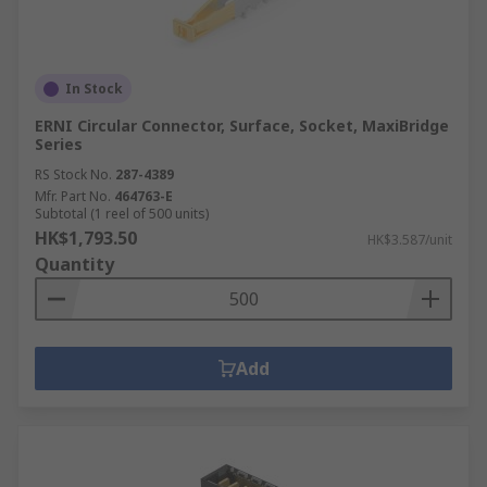
In Stock
ERNI Circular Connector, Surface, Socket, MaxiBridge
Series
RS Stock No.
287-4389
Mfr. Part No.
464763-E
Subtotal (1 reel of 500 units)
HK$1,793.50
HK$3.587/unit
Quantity
Add