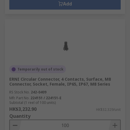
Add
Temporarily out of stock
ERNI Circular Connector, 4 Contacts, Surface, M8
Connector, Socket, Female, IP65, IP67, M8 Series
RS Stock No.
242-0409
Mfr. Part No.
224151 / 224151-E
Subtotal (1 reel of 100 units)
HK$3,232.90
HK$32.329/unit
Quantity