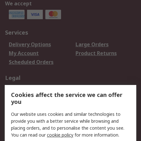
We accept
Services
Delivery Options
Large Orders
My Account
Product Returns
Scheduled Orders
Legal
Data Protection
Email Security
Cookies affect the service we can offer
Privacy Policy
Website Terms
you
Terms and Conditions
Our website uses cookies and similar technologies to
of Sale
provide you with a better service while browsing and
placing orders, and to personalise the content you see.
About RS
You can read our
cookie policy
for more information.