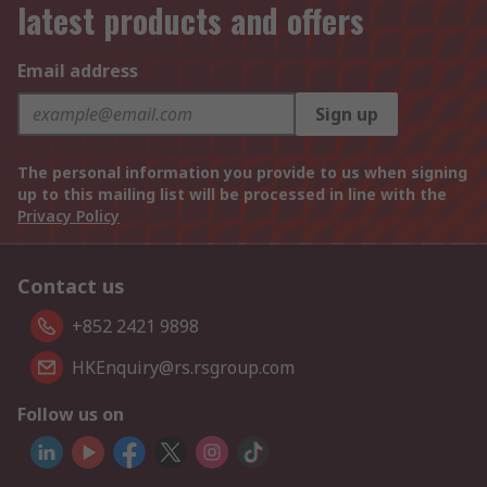
latest products and offers
Email address
Sign up
The personal information you provide to us when signing
up to this mailing list will be processed in line with the
Privacy Policy
Contact us
+852 2421 9898
HKEnquiry@rs.rsgroup.com
Follow us on