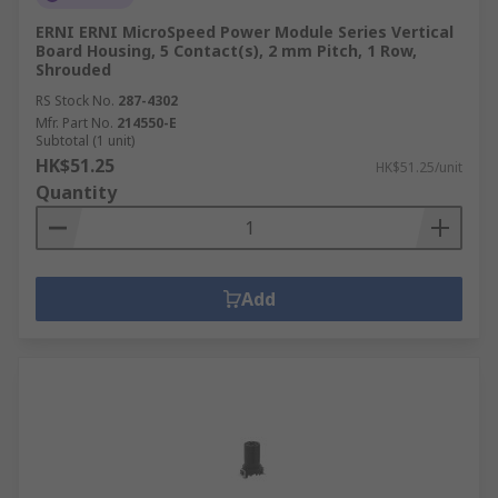
ERNI ERNI MicroSpeed Power Module Series Vertical
Board Housing, 5 Contact(s), 2 mm Pitch, 1 Row,
Shrouded
RS Stock No.
287-4302
Mfr. Part No.
214550-E
Subtotal (1 unit)
HK$51.25
HK$51.25/unit
Quantity
Add