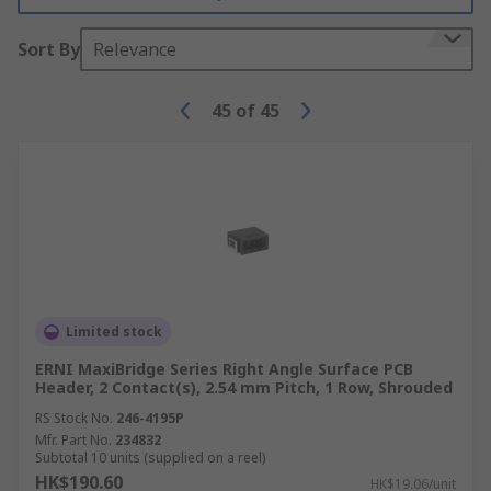
Sort By
Relevance
45
of
45
Limited stock
ERNI MaxiBridge Series Right Angle Surface PCB
Header, 2 Contact(s), 2.54 mm Pitch, 1 Row, Shrouded
RS Stock No.
246-4195P
Mfr. Part No.
234832
Subtotal 10 units (supplied on a reel)
HK$190.60
HK$19.06/unit