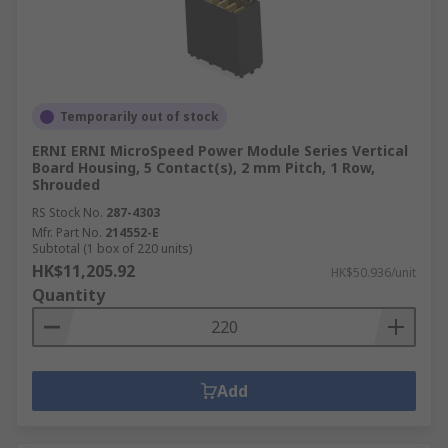
Temporarily out of stock
ERNI ERNI MicroSpeed Power Module Series Vertical
Board Housing, 5 Contact(s), 2 mm Pitch, 1 Row,
Shrouded
RS Stock No.
287-4303
Mfr. Part No.
214552-E
Subtotal (1 box of 220 units)
HK$11,205.92
HK$50.936/unit
Quantity
Add