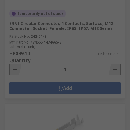
Temporarily out of stock
ERNI Circular Connector, 4 Contacts, Surface, M12
Connector, Socket, Female, IP65, IP67, M12 Series
RS Stock No.
242-0449
Mfr. Part No.
474665 / 474665-E
Subtotal (1 unit)
HK$99.10
HK$99.10/unit
Quantity
Add