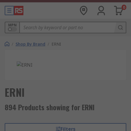
0
MPN
/
Shop By Brand
/
ERNI
ERNI
894 Products showing for ERNI
Filters