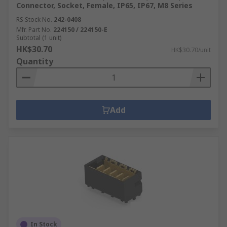
Connector, Socket, Female, IP65, IP67, M8 Series
RS Stock No.
242-0408
Mfr. Part No.
224150 / 224150-E
Subtotal (1 unit)
HK$30.70
HK$30.70/unit
Quantity
Add
In Stock