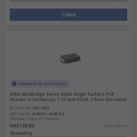
Add
Temporarily out of stock
ERNI MiniBridge Series Right Angle Surface PCB
Header, 6 Contact(s), 1.27 mm Pitch, 1 Row, Shrouded
RS Stock No.
246-4302
Mfr. Part No.
474810 / 474810-E
Subtotal (1 tape of 10 units)
HK$139.80
HK$13.98/unit
Quantity