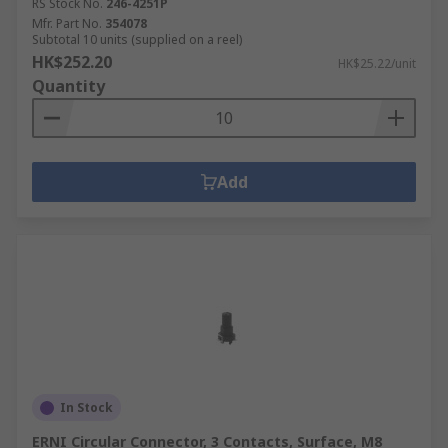
RS Stock No.
246-4251P
Mfr. Part No.
354078
Subtotal 10 units (supplied on a reel)
HK$252.20
HK$25.22/unit
Quantity
Add
In Stock
ERNI Circular Connector, 3 Contacts, Surface, M8