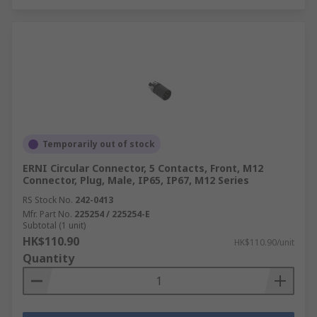
Temporarily out of stock
ERNI Circular Connector, 5 Contacts, Front, M12
Connector, Plug, Male, IP65, IP67, M12 Series
RS Stock No.
242-0413
Mfr. Part No.
225254 / 225254-E
Subtotal (1 unit)
HK$110.90
HK$110.90/unit
Quantity