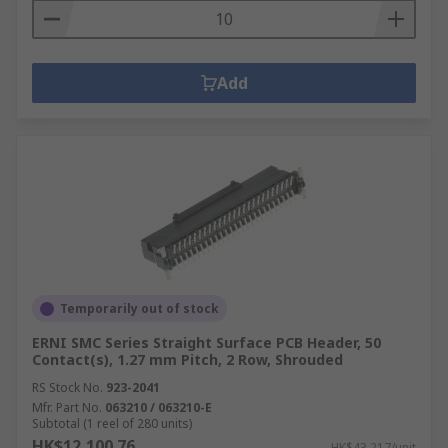
Add
Temporarily out of stock
ERNI SMC Series Straight Surface PCB Header, 50
Contact(s), 1.27 mm Pitch, 2 Row, Shrouded
RS Stock No.
923-2041
Mfr. Part No.
063210 / 063210-E
Subtotal (1 reel of 280 units)
HK$12,100.76
HK$43.217/unit