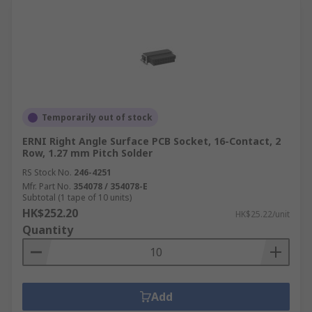
Temporarily out of stock
ERNI Right Angle Surface PCB Socket, 16-Contact, 2
Row, 1.27 mm Pitch Solder
RS Stock No.
246-4251
Mfr. Part No.
354078 / 354078-E
Subtotal (1 tape of 10 units)
HK$252.20
HK$25.22/unit
Quantity
Add