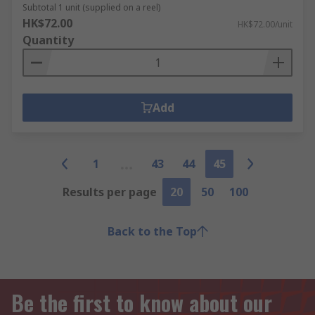
Subtotal 1 unit (supplied on a reel)
HK$72.00
HK$72.00/unit
Quantity
Add
1
43
44
45
Results per page
20
50
100
Back to the Top
Be the first to know about our