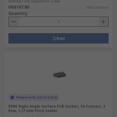
Subtotal 1 unit (supplied on a reel)
HK$107.80
HK$107.80/unit
Quantity
Add
Temporarily out of stock
ERNI Right Angle Surface PCB Socket, 16-Contact, 2
Row, 1.27 mm Pitch Solder